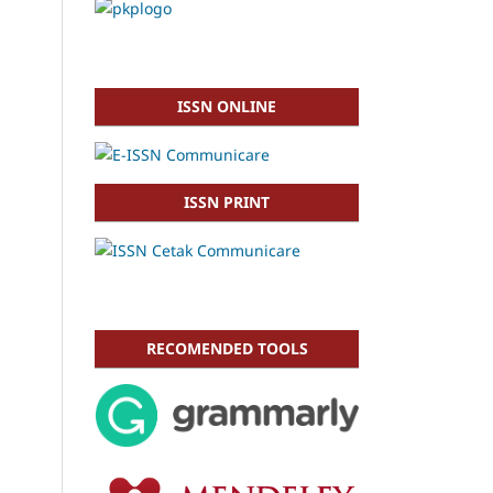
ISSN ONLINE
ISSN PRINT
RECOMENDED TOOLS