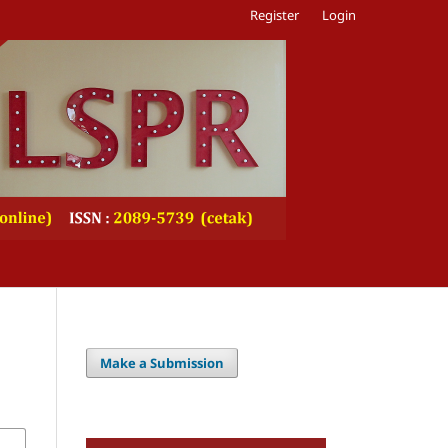
Register
Login
Make a Submission