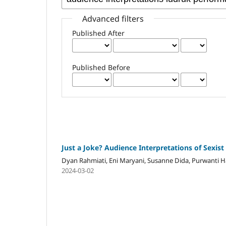
Advanced filters
Published After
Published Before
Just a Joke? Audience Interpretations of Sexi
Dyan Rahmiati, Eni Maryani, Susanne Dida, Purwanti H
2024-03-02