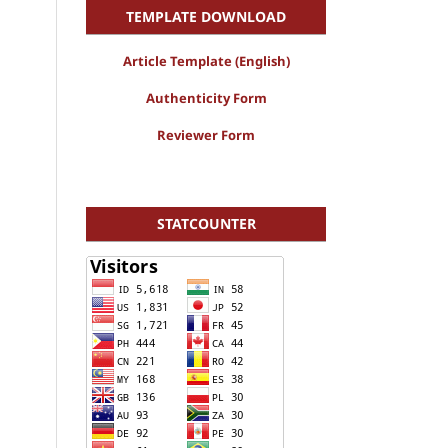
TEMPLATE DOWNLOAD
Article Template (English)
Authenticity Form
Reviewer Form
STATCOUNTER