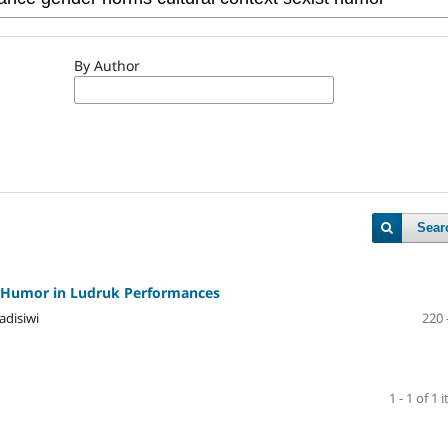
By Author
Sear
st Humor in Ludruk Performances
adisiwi
220 
1 - 1 of 1 