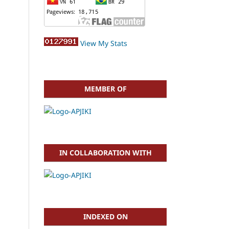
View My Stats
MEMBER OF
IN COLLABORATION WITH
INDEXED ON