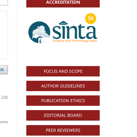
ACCREDITATION
ch
FOCUS AND SCOPE
AUTHOR GUIDELINES
- 235
PUBLICATION ETHICS
EDITORIAL BOARD
items
PEER REVIEWERS