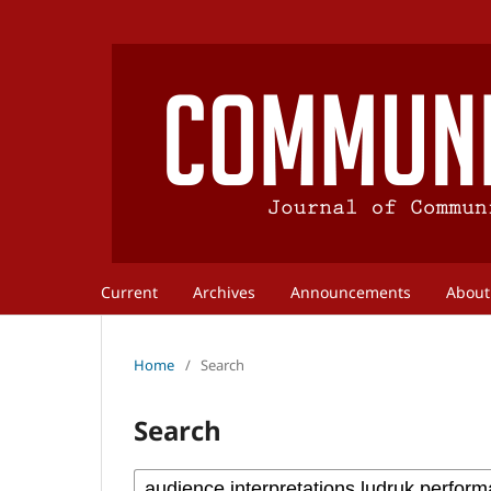
Current
Archives
Announcements
Abou
Home
/
Search
Search