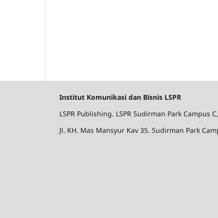
Institut Komunikasi dan Bisnis LSPR
LSPR Publishing. LSPR Sudirman Park Campus C, l
Jl. KH. Mas Mansyur Kav 35. Sudirman Park Camp