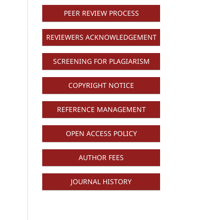
PEER REVIEW PROCESS
REVIEWERS ACKNOWLEDGEMENT
SCREENING FOR PLAGIARISM
COPYRIGHT NOTICE
REFERENCE MANAGEMENT
OPEN ACCESS POLICY
AUTHOR FEES
JOURNAL HISTORY