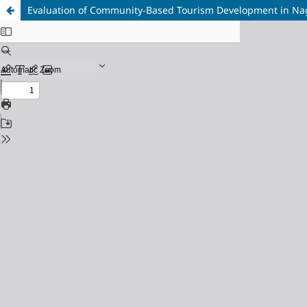
Evaluation of Community-Based Tourism Development in Na