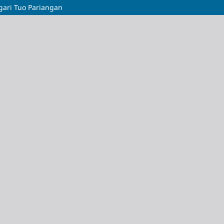
gari Tuo Pariangan