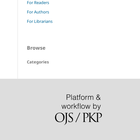
For Readers
For Authors
For Librarians
Browse
Categories