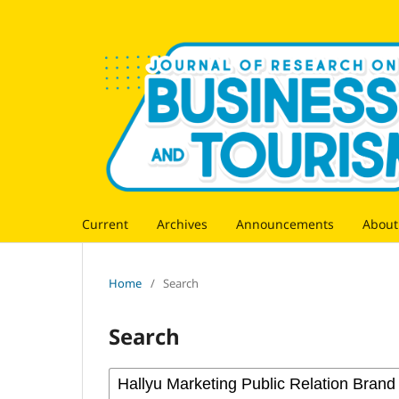
Current
Archives
Announcements
Abou
Home
/
Search
Search