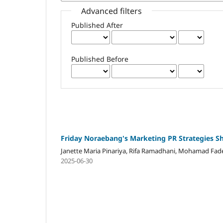
Advanced filters
Published After
Published Before
Friday Noraebang's Marketing PR Strategies S
Janette Maria Pinariya, Rifa Ramadhani, Mohamad Fad
2025-06-30