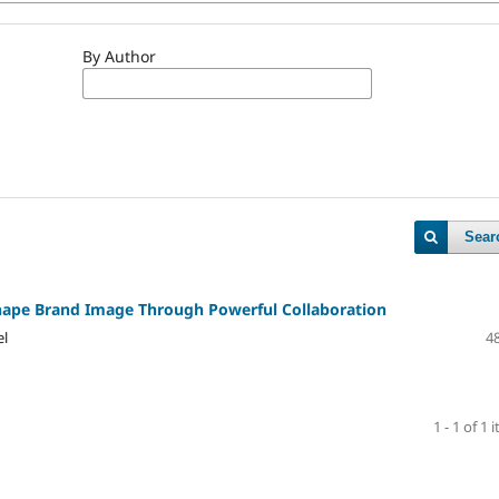
By Author
Sear
hape Brand Image Through Powerful Collaboration
el
48
1 - 1 of 1 