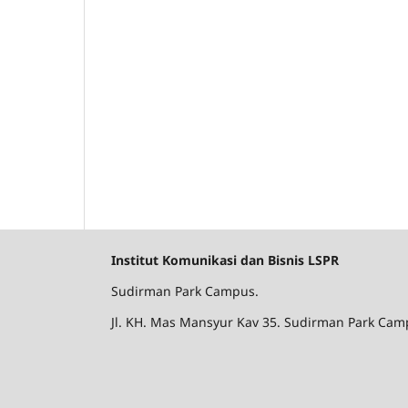
Institut Komunikasi dan Bisnis LSPR
Sudirman Park Campus.
Jl. KH. Mas Mansyur Kav 35. Sudirman Park Camp