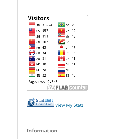
View My Stats
Information