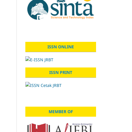
ISSN ONLINE
ISSN PRINT
MEMBER OF