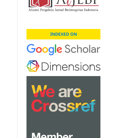
INDEXED ON