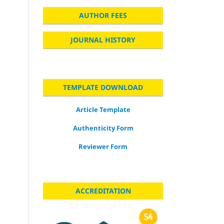
AUTHOR FEES
JOURNAL HISTORY
TEMPLATE DOWNLOAD
Article Template
Authenticity Form
Reviewer Form
ACCREDITATION