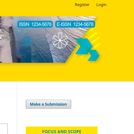
Register
Login
Make a Submission
FOCUS AND SCOPE