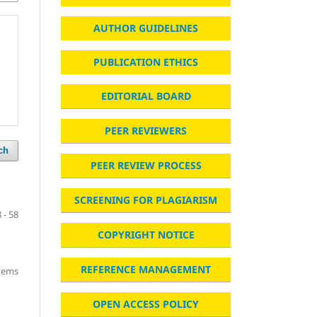
AUTHOR GUIDELINES
PUBLICATION ETHICS
EDITORIAL BOARD
PEER REVIEWERS
ch
PEER REVIEW PROCESS
SCREENING FOR PLAGIARISM
 - 58
COPYRIGHT NOTICE
REFERENCE MANAGEMENT
items
OPEN ACCESS POLICY