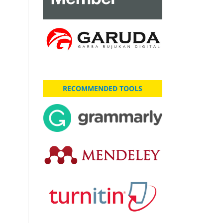
RECOMMENDED TOOLS