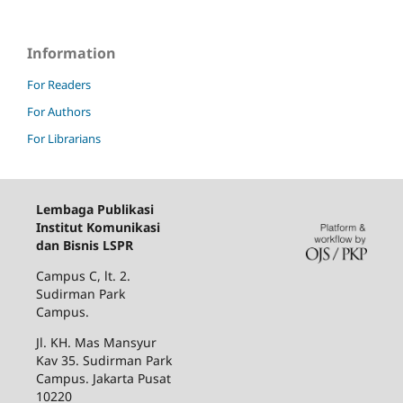
Information
For Readers
For Authors
For Librarians
Lembaga Publikasi
Institut Komunikasi
dan Bisnis LSPR
Campus C, lt. 2.
Sudirman Park
Campus.
Jl. KH. Mas Mansyur
Kav 35. Sudirman Park
Campus. Jakarta Pusat
10220