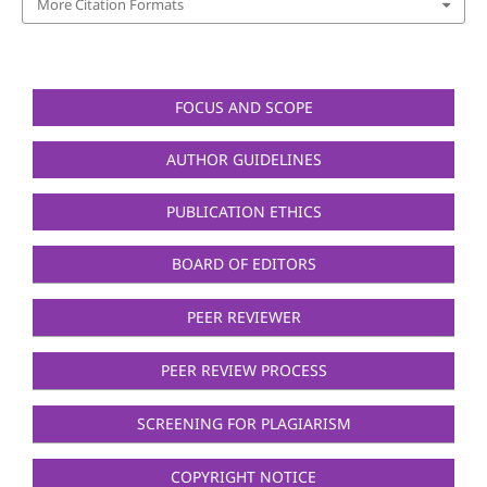
More Citation Formats
FOCUS AND SCOPE
AUTHOR GUIDELINES
PUBLICATION ETHICS
BOARD OF EDITORS
PEER REVIEWER
PEER REVIEW PROCESS
SCREENING FOR PLAGIARISM
COPYRIGHT NOTICE