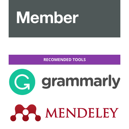
RECOMENDED TOOLS