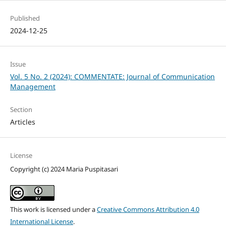
Published
2024-12-25
Issue
Vol. 5 No. 2 (2024): COMMENTATE: Journal of Communication
Management
Section
Articles
License
Copyright (c) 2024 Maria Puspitasari
This work is licensed under a
Creative Commons Attribution 4.0
International License
.