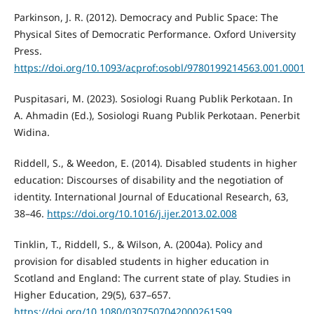
Parkinson, J. R. (2012). Democracy and Public Space: The
Physical Sites of Democratic Performance. Oxford University
Press.
https://doi.org/10.1093/acprof:osobl/9780199214563.001.0001
Puspitasari, M. (2023). Sosiologi Ruang Publik Perkotaan. In
A. Ahmadin (Ed.), Sosiologi Ruang Publik Perkotaan. Penerbit
Widina.
Riddell, S., & Weedon, E. (2014). Disabled students in higher
education: Discourses of disability and the negotiation of
identity. International Journal of Educational Research, 63,
38–46.
https://doi.org/10.1016/j.ijer.2013.02.008
Tinklin, T., Riddell, S., & Wilson, A. (2004a). Policy and
provision for disabled students in higher education in
Scotland and England: The current state of play. Studies in
Higher Education, 29(5), 637–657.
https://doi.org/10.1080/0307507042000261599