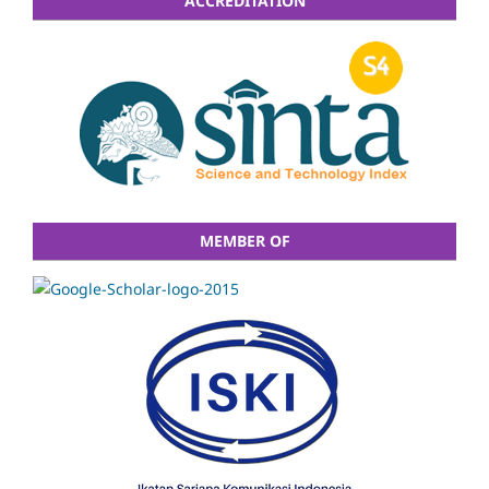
ACCREDITATION
MEMBER OF