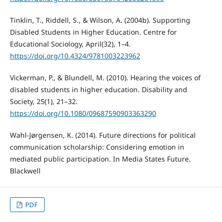
Tinklin, T., Riddell, S., & Wilson, A. (2004b). Supporting
Disabled Students in Higher Education. Centre for
Educational Sociology, April(32), 1–4.
https://doi.org/10.4324/9781003223962
Vickerman, P., & Blundell, M. (2010). Hearing the voices of
disabled students in higher education. Disability and
Society, 25(1), 21–32.
https://doi.org/10.1080/09687590903363290
Wahl-Jørgensen, K. (2014). Future directions for political
communication scholarship: Considering emotion in
mediated public participation. In Media States Future.
Blackwell
PDF