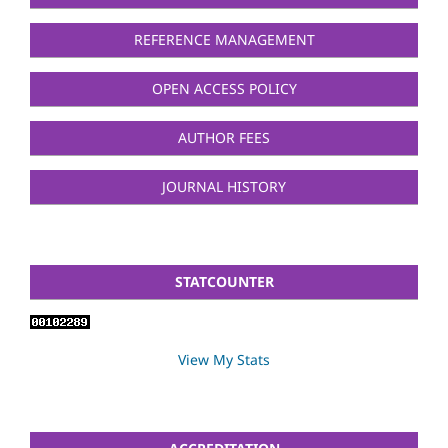
REFERENCE MANAGEMENT
OPEN ACCESS POLICY
AUTHOR FEES
JOURNAL HISTORY
STATCOUNTER
View My Stats