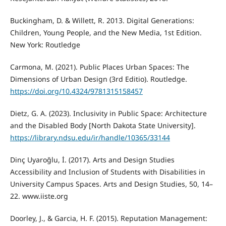
Buckingham, D. & Willett, R. 2013. Digital Generations:
Children, Young People, and the New Media, 1st Edition.
New York: Routledge
Carmona, M. (2021). Public Places Urban Spaces: The
Dimensions of Urban Design (3rd Editio). Routledge.
https://doi.org/10.4324/9781315158457
Dietz, G. A. (2023). Inclusivity in Public Space: Architecture
and the Disabled Body [North Dakota State University].
https://library.ndsu.edu/ir/handle/10365/33144
Dinç Uyaroğlu, İ. (2017). Arts and Design Studies
Accessibility and Inclusion of Students with Disabilities in
University Campus Spaces. Arts and Design Studies, 50, 14–
22. www.iiste.org
Doorley, J., & Garcia, H. F. (2015). Reputation Management: