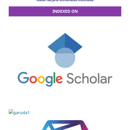
INDEXED ON