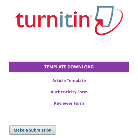
TEMPLATE DOWNLOAD
Article Template
Authenticity Form
Reviewer Form
Make a Submission