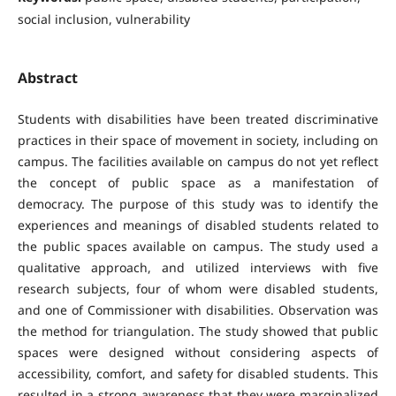
social inclusion, vulnerability
Abstract
Students with disabilities have been treated discriminative
practices in their space of movement in society, including on
campus. The facilities available on campus do not yet reflect
the concept of public space as a manifestation of
democracy. The purpose of this study was to identify the
experiences and meanings of disabled students related to
the public spaces available on campus. The study used a
qualitative approach, and utilized interviews with five
research subjects, four of whom were disabled students,
and one of Commissioner with disabilities. Observation was
the method for triangulation. The study showed that public
spaces were designed without considering aspects of
accessibility, comfort, and safety for disabled students. This
resulted in a strong awareness that they were marginalized