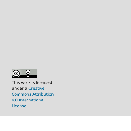
This work is licensed
under a
Creative
Commons Attribution
4.0 International
License