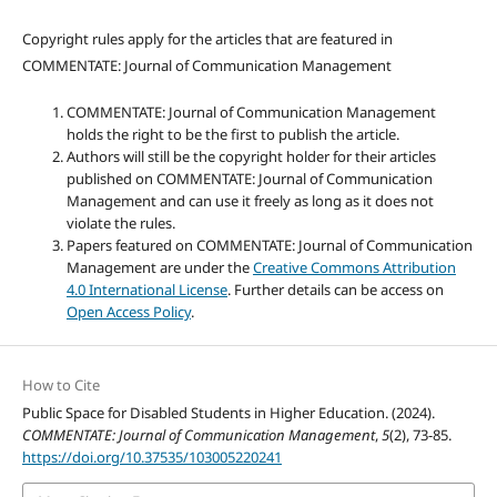
Copyright rules apply for the articles that are featured in
COMMENTATE: Journal of Communication Management
COMMENTATE: Journal of Communication Management
holds the right to be the first to publish the article.
Authors will still be the copyright holder for their articles
published on COMMENTATE: Journal of Communication
Management and can use it freely as long as it does not
violate the rules.
Papers featured on COMMENTATE: Journal of Communication
Management are under the
Creative Commons Attribution
4.0 International License
. Further details can be access on
Open Access Policy
.
How to Cite
Public Space for Disabled Students in Higher Education. (2024).
COMMENTATE: Journal of Communication Management
,
5
(2), 73-85.
https://doi.org/10.37535/103005220241