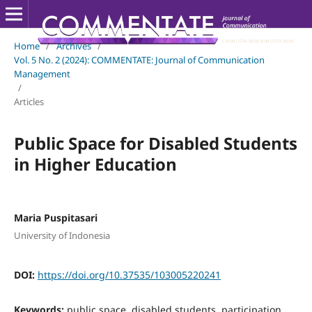
Home
/
Archives
/
Vol. 5 No. 2 (2024): COMMENTATE: Journal of Communication
Management
/
Articles
Public Space for Disabled Students
in Higher Education
Maria Puspitasari
University of Indonesia
DOI:
https://doi.org/10.37535/103005220241
Keywords:
public space, disabled students, participation,