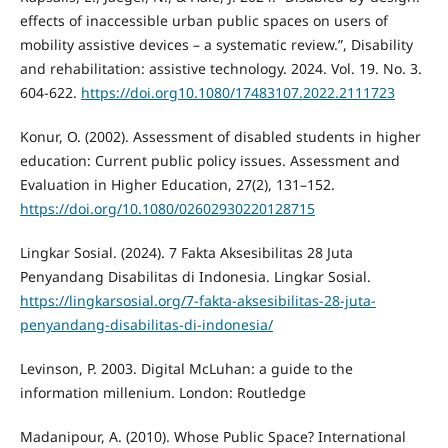
effects of inaccessible urban public spaces on users of
mobility assistive devices – a systematic review.”, Disability
and rehabilitation: assistive technology. 2024. Vol. 19. No. 3.
604-622.
https://doi.org10.1080/17483107.2022.2111723
Konur, O. (2002). Assessment of disabled students in higher
education: Current public policy issues. Assessment and
Evaluation in Higher Education, 27(2), 131–152.
https://doi.org/10.1080/02602930220128715
Lingkar Sosial. (2024). 7 Fakta Aksesibilitas 28 Juta
Penyandang Disabilitas di Indonesia. Lingkar Sosial.
https://lingkarsosial.org/7-fakta-aksesibilitas-28-juta-
penyandang-disabilitas-di-indonesia/
Levinson, P. 2003. Digital McLuhan: a guide to the
information millenium. London: Routledge
Madanipour, A. (2010). Whose Public Space? International