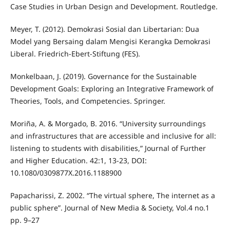
Case Studies in Urban Design and Development. Routledge.
Meyer, T. (2012). Demokrasi Sosial dan Libertarian: Dua
Model yang Bersaing dalam Mengisi Kerangka Demokrasi
Liberal. Friedrich-Ebert-Stiftung (FES).
Monkelbaan, J. (2019). Governance for the Sustainable
Development Goals: Exploring an Integrative Framework of
Theories, Tools, and Competencies. Springer.
Moriña, A. & Morgado, B. 2016. “University surroundings
and infrastructures that are accessible and inclusive for all:
listening to students with disabilities,” Journal of Further
and Higher Education. 42:1, 13-23, DOI:
10.1080/0309877X.2016.1188900
Papacharissi, Z. 2002. “The virtual sphere, The internet as a
public sphere”. Journal of New Media & Society, Vol.4 no.1
pp. 9–27