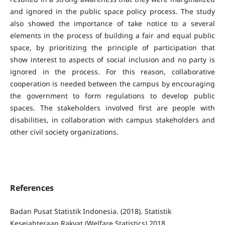
and ignored in the public space policy process. The study
also showed the importance of take notice to a several
elements in the process of building a fair and equal public
space, by prioritizing the principle of participation that
show interest to aspects of social inclusion and no party is
ignored in the process. For this reason, collaborative
cooperation is needed between the campus by encouraging
the government to form regulations to develop public
spaces. The stakeholders involved first are people with
disabilities, in collaboration with campus stakeholders and
other civil society organizations.
References
Badan Pusat Statistik Indonesia. (2018). Statistik
Kesejahteraan Rakyat (Welfare Statistics) 2018.