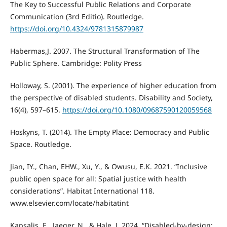
The Key to Successful Public Relations and Corporate
Communication (3rd Editio). Routledge.
https://doi.org/10.4324/9781315879987
Habermas,J. 2007. The Structural Transformation of The
Public Sphere. Cambridge: Polity Press
Holloway, S. (2001). The experience of higher education from
the perspective of disabled students. Disability and Society,
16(4), 597–615.
https://doi.org/10.1080/09687590120059568
Hoskyns, T. (2014). The Empty Place: Democracy and Public
Space. Routledge.
Jian, IY., Chan, EHW., Xu, Y., & Owusu, E.K. 2021. “Inclusive
public open space for all: Spatial justice with health
considerations”. Habitat International 118.
www.elsevier.com/locate/habitatint
Kapsalis, E., Jaeger, N., & Hale, J. 2024. “Disabled-by-design: