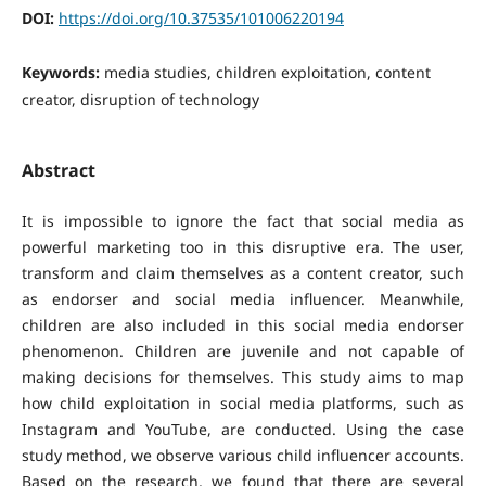
DOI:
https://doi.org/10.37535/101006220194
Keywords:
media studies, children exploitation, content
creator, disruption of technology
Abstract
It is impossible to ignore the fact that social media as
powerful marketing too in this disruptive era. The user,
transform and claim themselves as a content creator, such
as endorser and social media influencer. Meanwhile,
children are also included in this social media endorser
phenomenon. Children are juvenile and not capable of
making decisions for themselves. This study aims to map
how child exploitation in social media platforms, such as
Instagram and YouTube, are conducted. Using the case
study method, we observe various child influencer accounts.
Based on the research, we found that there are several