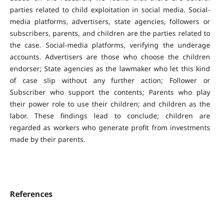
parties related to child exploitation in social media. Social-
media platforms, advertisers, state agencies, followers or
subscribers, parents, and children are the parties related to
the case. Social-media platforms, verifying the underage
accounts. Advertisers are those who choose the children
endorser; State agencies as the lawmaker who let this kind
of case slip without any further action; Follower or
Subscriber who support the contents; Parents who play
their power role to use their children; and children as the
labor. These findings lead to conclude; children are
regarded as workers who generate profit from investments
made by their parents.
References