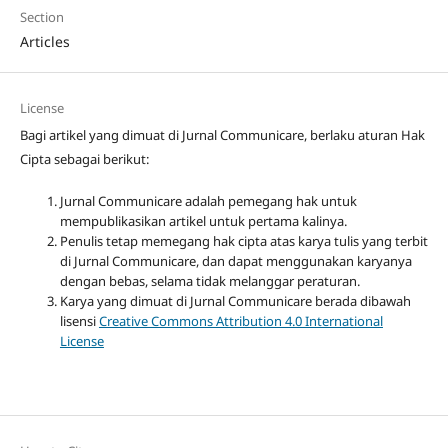
Section
Articles
License
Bagi artikel yang dimuat di Jurnal Communicare, berlaku aturan Hak
Cipta sebagai berikut:
Jurnal Communicare adalah pemegang hak untuk
mempublikasikan artikel untuk pertama kalinya.
Penulis tetap memegang hak cipta atas karya tulis yang terbit
di Jurnal Communicare, dan dapat menggunakan karyanya
dengan bebas, selama tidak melanggar peraturan.
Karya yang dimuat di Jurnal Communicare berada dibawah
lisensi
Creative Commons Attribution 4.0 International
License