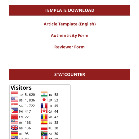
TEMPLATE DOWNLOAD
Article Template (English)
Authenticity Form
Reviewer Form
STATCOUNTER