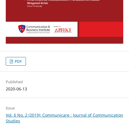
PDF
Published
2020-06-13
Issue
Vol. 6 No. 2 (2019): Communicare : Journal of Communication
Studies