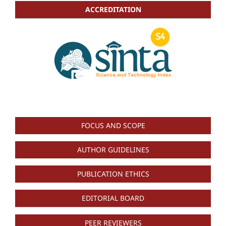
ACCREDITATION
FOCUS AND SCOPE
AUTHOR GUIDELINES
PUBLICATION ETHICS
EDITORIAL BOARD
PEER REVIEWERS