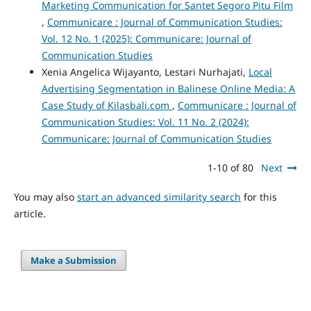
Marketing Communication for Santet Segoro Pitu Film
,
Communicare : Journal of Communication Studies:
Vol. 12 No. 1 (2025): Communicare: Journal of
Communication Studies
Xenia Angelica Wijayanto, Lestari Nurhajati,
Local
Advertising Segmentation in Balinese Online Media: A
Case Study of Kilasbali.com
,
Communicare : Journal of
Communication Studies: Vol. 11 No. 2 (2024):
Communicare: Journal of Communication Studies
1-10 of 80
Next
You may also
start an advanced similarity search
for this
article.
Make a Submission