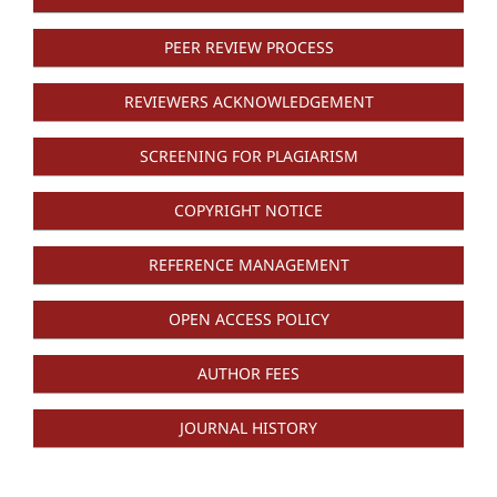
PEER REVIEW PROCESS
REVIEWERS ACKNOWLEDGEMENT
SCREENING FOR PLAGIARISM
COPYRIGHT NOTICE
REFERENCE MANAGEMENT
OPEN ACCESS POLICY
AUTHOR FEES
JOURNAL HISTORY