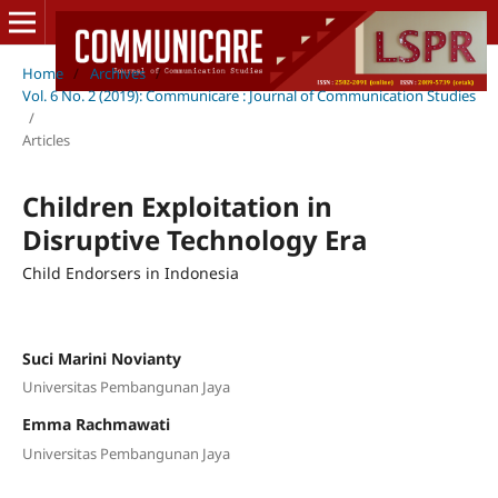
Home
/
Archives
/
Vol. 6 No. 2 (2019): Communicare : Journal of Communication Studies
/
Articles
Children Exploitation in
Disruptive Technology Era
Child Endorsers in Indonesia
Suci Marini Novianty
Universitas Pembangunan Jaya
Emma Rachmawati
Universitas Pembangunan Jaya