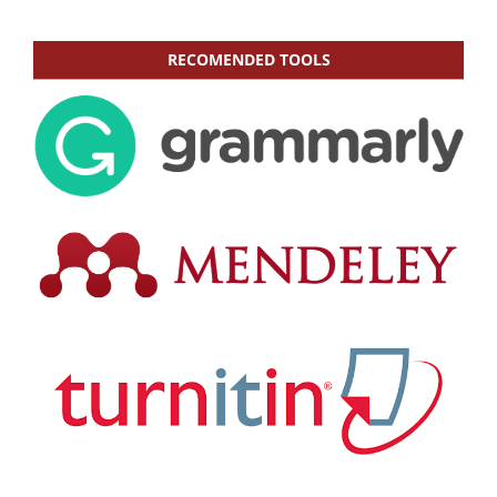
RECOMENDED TOOLS