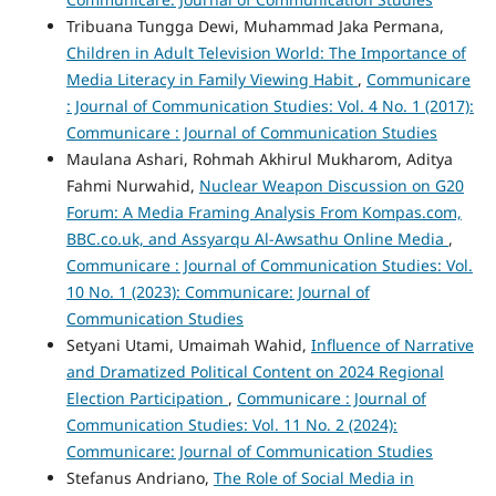
Tribuana Tungga Dewi, Muhammad Jaka Permana,
Children in Adult Television World: The Importance of
Media Literacy in Family Viewing Habit
,
Communicare
: Journal of Communication Studies: Vol. 4 No. 1 (2017):
Communicare : Journal of Communication Studies
Maulana Ashari, Rohmah Akhirul Mukharom, Aditya
Fahmi Nurwahid,
Nuclear Weapon Discussion on G20
Forum: A Media Framing Analysis From Kompas.com,
BBC.co.uk, and Assyarqu Al-Awsathu Online Media
,
Communicare : Journal of Communication Studies: Vol.
10 No. 1 (2023): Communicare: Journal of
Communication Studies
Setyani Utami, Umaimah Wahid,
Influence of Narrative
and Dramatized Political Content on 2024 Regional
Election Participation
,
Communicare : Journal of
Communication Studies: Vol. 11 No. 2 (2024):
Communicare: Journal of Communication Studies
Stefanus Andriano,
The Role of Social Media in