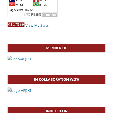
View My Stats
MEMBER OF
IN COLLABORATION WITH
INDEXED ON