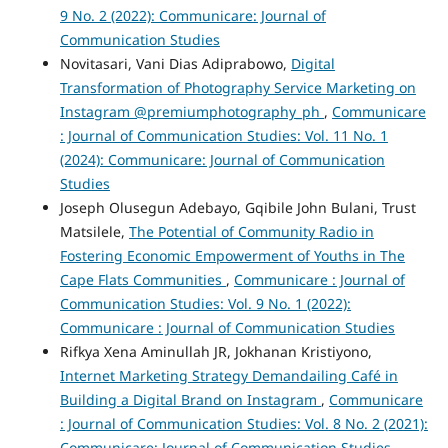
9 No. 2 (2022): Communicare: Journal of
Communication Studies
Novitasari, Vani Dias Adiprabowo,
Digital
Transformation of Photography Service Marketing on
Instagram @premiumphotography_ph
,
Communicare
: Journal of Communication Studies: Vol. 11 No. 1
(2024): Communicare: Journal of Communication
Studies
Joseph Olusegun Adebayo, Gqibile John Bulani, Trust
Matsilele,
The Potential of Community Radio in
Fostering Economic Empowerment of Youths in The
Cape Flats Communities
,
Communicare : Journal of
Communication Studies: Vol. 9 No. 1 (2022):
Communicare : Journal of Communication Studies
Rifkya Xena Aminullah JR, Jokhanan Kristiyono,
Internet Marketing Strategy Demandailing Café in
Building a Digital Brand on Instagram
,
Communicare
: Journal of Communication Studies: Vol. 8 No. 2 (2021):
Communicare: Journal of Communication Studies