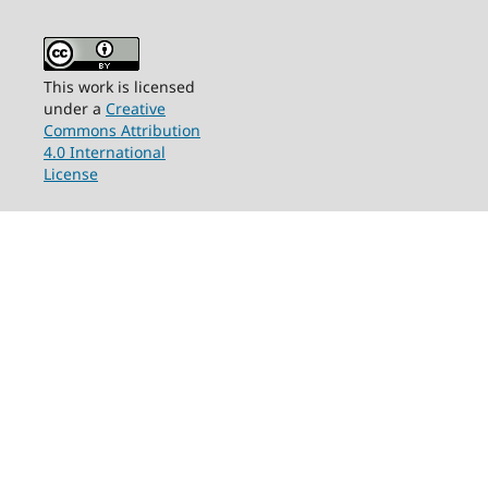
This work is licensed
under a
Creative
Commons Attribution
4.0 International
License