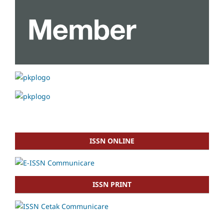
ISSN ONLINE
ISSN PRINT