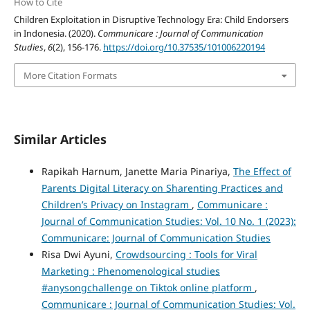
How to Cite
Children Exploitation in Disruptive Technology Era: Child Endorsers
in Indonesia. (2020).
Communicare : Journal of Communication
Studies
,
6
(2), 156-176.
https://doi.org/10.37535/101006220194
More Citation Formats
Similar Articles
Rapikah Harnum, Janette Maria Pinariya,
The Effect of
Parents Digital Literacy on Sharenting Practices and
Children’s Privacy on Instagram
,
Communicare :
Journal of Communication Studies: Vol. 10 No. 1 (2023):
Communicare: Journal of Communication Studies
Risa Dwi Ayuni,
Crowdsourcing : Tools for Viral
Marketing : Phenomenological studies
#anysongchallenge on Tiktok online platform
,
Communicare : Journal of Communication Studies: Vol.