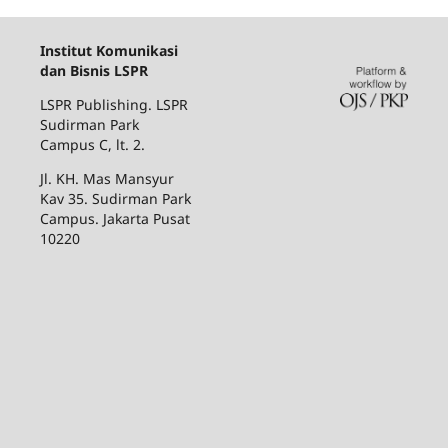
Institut Komunikasi
dan Bisnis LSPR
LSPR Publishing. LSPR
Sudirman Park
Campus C, lt. 2.
Jl. KH. Mas Mansyur
Kav 35. Sudirman Park
Campus. Jakarta Pusat
10220