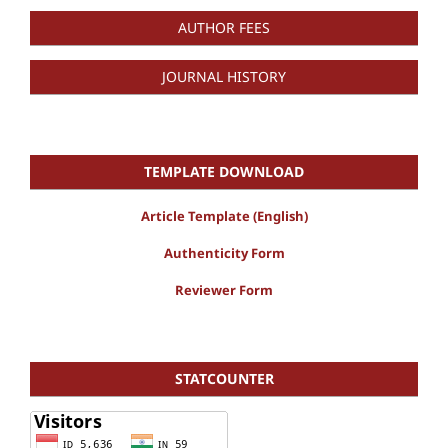
AUTHOR FEES
JOURNAL HISTORY
TEMPLATE DOWNLOAD
Article Template (English)
Authenticity Form
Reviewer Form
STATCOUNTER