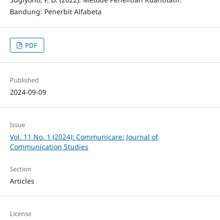
Bandung: Penerbit Alfabeta
PDF
Published
2024-09-09
Issue
Vol. 11 No. 1 (2024): Communicare: Journal of
Communication Studies
Section
Articles
License