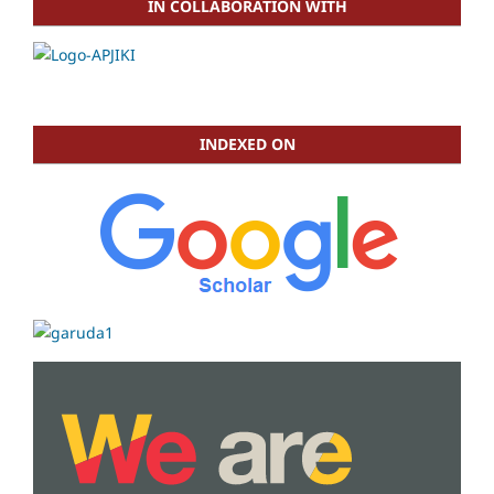
IN COLLABORATION WITH
INDEXED ON