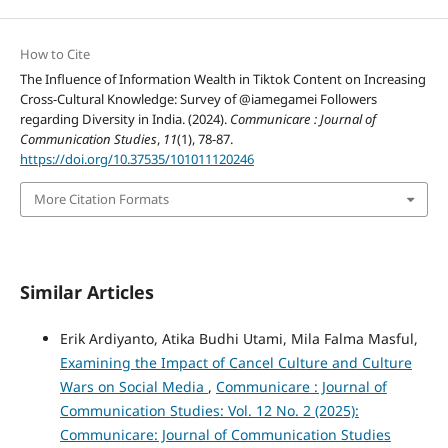
How to Cite
The Influence of Information Wealth in Tiktok Content on Increasing
Cross-Cultural Knowledge: Survey of @iamegamei Followers
regarding Diversity in India. (2024).
Communicare : Journal of
Communication Studies
,
11
(1), 78-87.
https://doi.org/10.37535/101011120246
More Citation Formats
Similar Articles
Erik Ardiyanto, Atika Budhi Utami, Mila Falma Masful,
Examining the Impact of Cancel Culture and Culture
Wars on Social Media
,
Communicare : Journal of
Communication Studies: Vol. 12 No. 2 (2025):
Communicare: Journal of Communication Studies