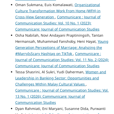
Oman Sukmana, Euis Komalawati,
Organizational
Culture Transformation Work From Home (WFH) in
Cross-View Generation
,
Communicare : Journal of
Communication Studies: Vol. 10 No. 1 (2023):
Communicare: Journal of Communication Studies
Osha Nabilah, Novi Andayani Praptiningsih, Tantan
Hermansah, Muhammad Fanshoby, Heni Hayat,
Young
Generation Perceptions of Marriage: Analyzing the
#MarryIsScary Hashtag on TikTok
,
Communicare :
Journal of Communication Studies: Vol. 11 No. 2 (2024):
Communicare: Journal of Communication Studies
Tessa Shasrini, Al Sukri, Yudi Daherman,
Women and
Leadership in Banking Sector: Opportunities and
Challenges Within Malay Cultural Values
,
Communicare : Journal of Communication Studies: Vol.
13 No. 1 (2026): Communicare: Journal of
Communication Studies
Dyan Rahmiati, Eni Maryani, Susanne Dida, Purwanti