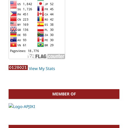
View My Stats
MEMBER OF