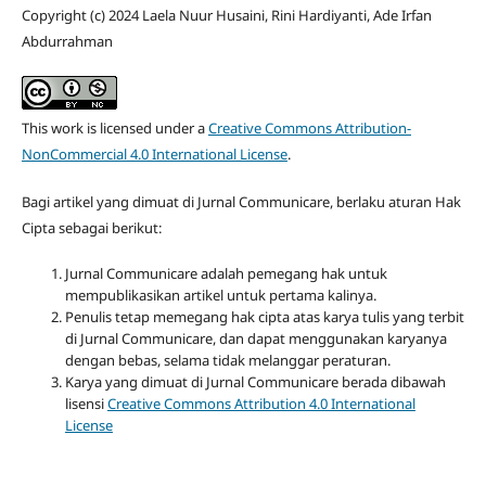
Copyright (c) 2024 Laela Nuur Husaini, Rini Hardiyanti, Ade Irfan
Abdurrahman
This work is licensed under a
Creative Commons Attribution-
NonCommercial 4.0 International License
.
Bagi artikel yang dimuat di Jurnal Communicare, berlaku aturan Hak
Cipta sebagai berikut:
Jurnal Communicare adalah pemegang hak untuk
mempublikasikan artikel untuk pertama kalinya.
Penulis tetap memegang hak cipta atas karya tulis yang terbit
di Jurnal Communicare, dan dapat menggunakan karyanya
dengan bebas, selama tidak melanggar peraturan.
Karya yang dimuat di Jurnal Communicare berada dibawah
lisensi
Creative Commons Attribution 4.0 International
License