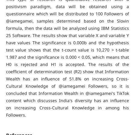
positivism paradigm, data will be obtained using a
questionnaire which will be distributed to 100 Followers of
@iamegamei, samples determined based on the Slovin
formula, then the data will be analyzed using IBM Statistics
25 Software. The results show that variable X and variable Y
have values The significance is 0.000b and the hypothesis
test value shows that the t-count value is 10,270 > t-table
1.987 and the significance is 0.000 < 0.05, which means that
H0 is rejected and H1 is accepted. The results of the
coefficient of determination test (R2) show that Information
Wealth has an influence of 51.8% on increasing Cross-
Cultural Knowledge of @iamegamei Followers, so it is
concluded that Information Wealth in @iamegamei's TikTok
content which discusses India's diversity has an influence
on increasing Cross-Cultural Knowledge in among his
Followers.