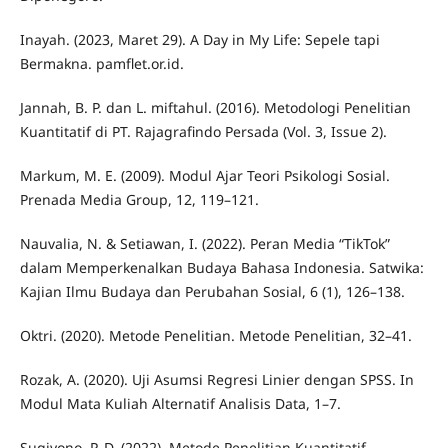
Inayah. (2023, Maret 29). A Day in My Life: Sepele tapi
Bermakna. pamflet.or.id.
Jannah, B. P. dan L. miftahul. (2016). Metodologi Penelitian
Kuantitatif di PT. Rajagrafindo Persada (Vol. 3, Issue 2).
Markum, M. E. (2009). Modul Ajar Teori Psikologi Sosial.
Prenada Media Group, 12, 119–121.
Nauvalia, N. & Setiawan, I. (2022). Peran Media “TikTok”
dalam Memperkenalkan Budaya Bahasa Indonesia. Satwika:
Kajian Ilmu Budaya dan Perubahan Sosial, 6 (1), 126–138.
Oktri. (2020). Metode Penelitian. Metode Penelitian, 32–41.
Rozak, A. (2020). Uji Asumsi Regresi Linier dengan SPSS. In
Modul Mata Kuliah Alternatif Analisis Data, 1–7.
Sugiyono, P. D. (2022). Metode Penelitian Kuantitatif.