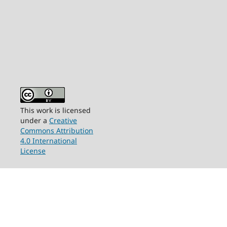
This work is licensed
under a
Creative
Commons Attribution
4.0 International
License