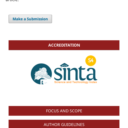
Make a Submission
ACCREDITATION
FOCUS AND SCOPE
AUTHOR GUIDELINES