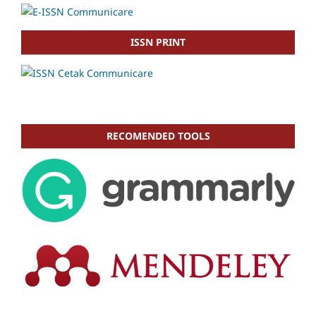
ISSN PRINT
RECOMENDED TOOLS