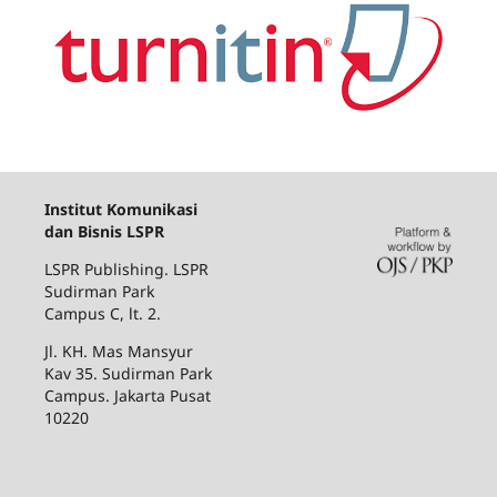
Institut Komunikasi
dan Bisnis LSPR
LSPR Publishing. LSPR
Sudirman Park
Campus C, lt. 2.
Jl. KH. Mas Mansyur
Kav 35. Sudirman Park
Campus. Jakarta Pusat
10220