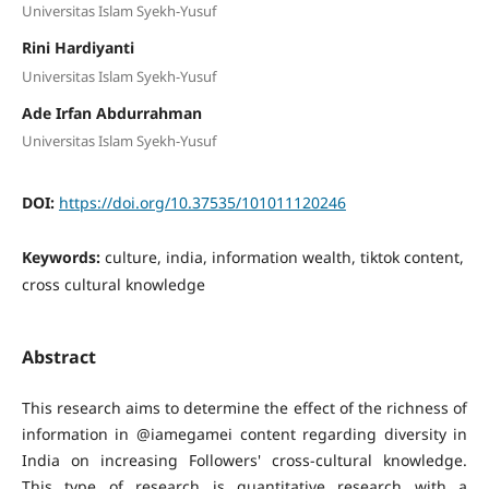
Universitas Islam Syekh-Yusuf
Rini Hardiyanti
Universitas Islam Syekh-Yusuf
Ade Irfan Abdurrahman
Universitas Islam Syekh-Yusuf
DOI:
https://doi.org/10.37535/101011120246
Keywords:
culture, india, information wealth, tiktok content,
cross cultural knowledge
Abstract
This research aims to determine the effect of the richness of
information in @iamegamei content regarding diversity in
India on increasing Followers' cross-cultural knowledge.
This type of research is quantitative research with a