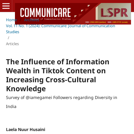
Home
/
Archives
/
Vol. 11 No. 1 (2024): Communicare: Journal of Communication
Studies
/
Articles
The Influence of Information
Wealth in Tiktok Content on
Increasing Cross-Cultural
Knowledge
Survey of @iamegamei Followers regarding Diversity in
India
Laela Nuur Husaini