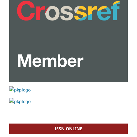
ISSN ONLINE