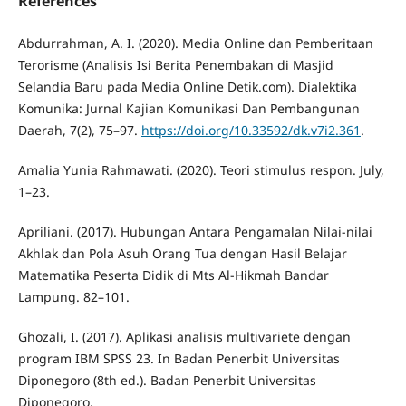
References
Abdurrahman, A. I. (2020). Media Online dan Pemberitaan
Terorisme (Analisis Isi Berita Penembakan di Masjid
Selandia Baru pada Media Online Detik.com). Dialektika
Komunika: Jurnal Kajian Komunikasi Dan Pembangunan
Daerah, 7(2), 75–97.
https://doi.org/10.33592/dk.v7i2.361
.
Amalia Yunia Rahmawati. (2020). Teori stimulus respon. July,
1–23.
Apriliani. (2017). Hubungan Antara Pengamalan Nilai-nilai
Akhlak dan Pola Asuh Orang Tua dengan Hasil Belajar
Matematika Peserta Didik di Mts Al-Hikmah Bandar
Lampung. 82–101.
Ghozali, I. (2017). Aplikasi analisis multivariete dengan
program IBM SPSS 23. In Badan Penerbit Universitas
Diponegoro (8th ed.). Badan Penerbit Universitas
Diponegoro.