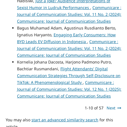
Hadisiwi,
Just a Joke? Audience Interpretations of
Sexist Humor in Ludruk Performances
,
Communicare :
Journal of Communication Studies: Vol. 11 No. 2 (2024):
Communicare: Journal of Communication Studies
Bagus Muhamad Adam, Agustinus Rusdianto Berto,
Ignatius Haryanto,
Engaging Early Consumers: How
BYD Leads EV Diffusion in Indonesia
,
Communicare :
Journal of Communication Studies: Vol. 11 No. 2 (2024):
Communicare: Journal of Communication Studies
Kornelia Johana Dacosta, Harjono Padmono Putro,
Bachtiar Rusmandani,
Flight Attendants' Digital
Communication Strategies Through Self-Disclosure on
TikTok: A Phenomenological Study
,
Communicare :
Journal of Communication Studies: Vol. 12 No. 1 (2025):
Communicare: Journal of Communication Studies
1-10 of 57
Next
You may also
start an advanced similarity search
for this
article.