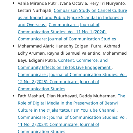
Vania Miranda Putri, Ivana Octavia, Hery Tri Nuryanto,
Lestari Nurhajati,
Comparison Study on Cancel Culture
as an Impact and Public Figure Scandal in Indonesia
and Overseas
,
Communicare : Journal of
Communication Studies: Vol. 11 No. 1 (2024):
Communicare: Journal of Communication Studies
Mohammad Alaric Hanedhy Edigani Putra, Akhmad
Edhy Aruman, Raynaldi Samuel Valentino, Mohammad
Bayu Edigani Putra,
Content, Commerce, and
Community Effects on TikTok Live Engagement
,
Communicare : Journal of Communication Studies: Vol.
12 No. 2 (2025): Communicare: Journal of
Communication Studies
Fath Mashuri, Dian Nurhayati, Deddy Muharman,
The
Role of Digital Media in the Preservation of Betawi
Culture in the @Jakartatourism YouTube Channel
,
Communicare : Journal of Communication Studies: Vol.
11 No. 2 (2024): Communicare: Journal of
Communication Studies