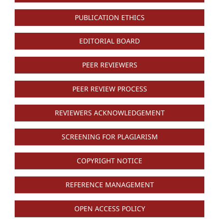
PUBLICATION ETHICS
EDITORIAL BOARD
PEER REVIEWERS
PEER REVIEW PROCESS
REVIEWERS ACKNOWLEDGEMENT
SCREENING FOR PLAGIARISM
COPYRIGHT NOTICE
REFERENCE MANAGEMENT
OPEN ACCESS POLICY