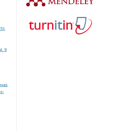
5):
l. 9
nvas
s: