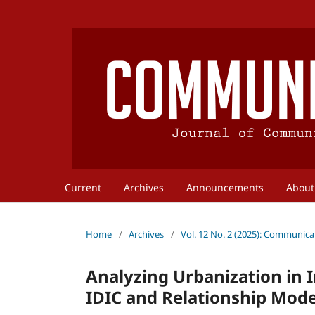
Current
Archives
Announcements
Abou
Home
/
Archives
/
Vol. 12 No. 2 (2025): Communica
Analyzing Urbanization in
IDIC and Relationship Mode