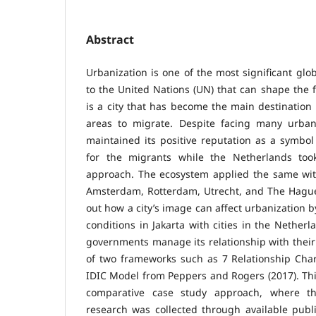
Abstract
Urbanization is one of the most significant gl
to the United Nations (UN) that can shape the fu
is a city that has become the main destination 
areas to migrate. Despite facing many urban c
maintained its positive reputation as a symbo
for the migrants while the Netherlands too
approach. The ecosystem applied the same with
Amsterdam, Rotterdam, Utrecht, and The Hague.
out how a city’s image can affect urbanization 
conditions in Jakarta with cities in the Netherl
governments manage its relationship with their 
of two frameworks such as 7 Relationship Chara
IDIC Model from Peppers and Rogers (2017). This
comparative case study approach, where th
research was collected through available publi