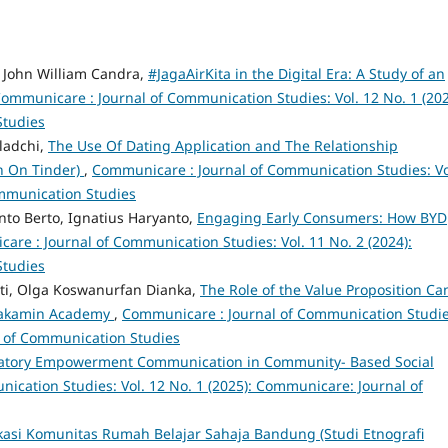
, John William Candra,
#JagaAirKita in the Digital Era: A Study of an
ommunicare : Journal of Communication Studies: Vol. 12 No. 1 (202
Studies
iladchi,
The Use Of Dating Application and The Relationship
h On Tinder)
,
Communicare : Journal of Communication Studies: Vo
ommunication Studies
o Berto, Ignatius Haryanto,
Engaging Early Consumers: How BYD
re : Journal of Communication Studies: Vol. 11 No. 2 (2024):
Studies
ati, Olga Koswanurfan Dianka,
The Role of the Value Proposition Ca
 Rakamin Academy
,
Communicare : Journal of Communication Studie
l of Communication Studies
patory Empowerment Communication in Community- Based Social
cation Studies: Vol. 12 No. 1 (2025): Communicare: Journal of
asi Komunitas Rumah Belajar Sahaja Bandung (Studi Etnografi