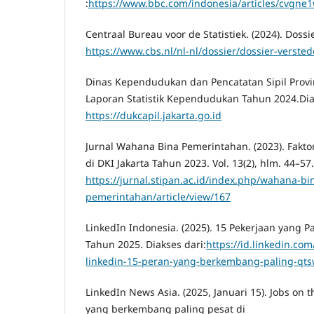
:
https://www.bbc.com/indonesia/articles/cvgne
Centraal Bureau voor de Statistiek. (2024). Dossie
https://www.cbs.nl/nl-nl/dossier/dossier-versted
Dinas Kependudukan dan Pencatatan Sipil Provins
Laporan Statistik Kependudukan Tahun 2024.Dia
https://dukcapil.jakarta.go.id
Jurnal Wahana Bina Pemerintahan. (2023). Fakt
di DKI Jakarta Tahun 2023. Vol. 13(2), hlm. 44–57
https://jurnal.stipan.ac.id/index.php/wahana-bi
pemerintahan/article/view/167
LinkedIn Indonesia. (2025). 15 Pekerjaan yang 
Tahun 2025. Diakses dari:
https://id.linkedin.com
linkedin-15-peran-yang-berkembang-paling-qt
LinkedIn News Asia. (2025, Januari 15). Jobs on 
yang berkembang paling pesat di