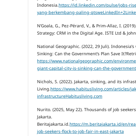
Indonesia.
https://id.linkedin.com/pulse/jobs-ri
yang-berkembang-paling-qtsweLinkedIn+2Linke
N’Goala, G., Pez-Pérard, V., & Prim-Allaz, I. (2
Strategy: CRM in the Digital Age. ISTE Ltd & Joh
National Geographic. (2022, 29 Juli). Indonesia’s 
Sinking: Can the Government’s Plan Save It?Retr
https://www.nationalgeographic.com/environmen
giant-capital-city-is-sinking-can-the-government
Nichols, S. (2022). Jakarta, sinking, and its infra
Living.
https://www.habitusliving.com/articles/jak
infrastructureHabitusliving.com
Nurito. (2025, May 22). Thousands of job seekers f
Jakarta.
Beritajakarta.id.
https://m.beritajakarta.id/en/r
job-seekers-flock-to-job-fair-in-east-jakarta