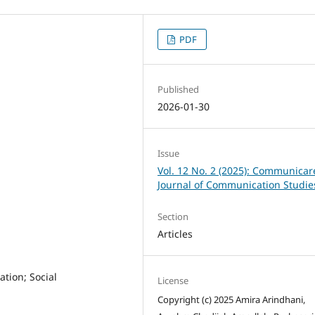
PDF
Published
2026-01-30
Issue
Vol. 12 No. 2 (2025): Communicar
Journal of Communication Studie
Section
Articles
tion; Social
License
Copyright (c) 2025 Amira Arindhani,