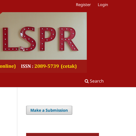
Register
Login
Search
Make a Submission