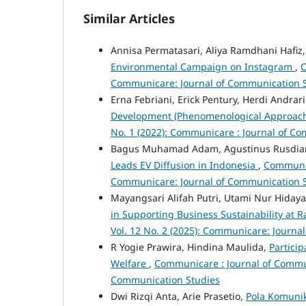
Similar Articles
Annisa Permatasari, Aliya Ramdhani Hafiz
Environmental Campaign on Instagram
,
C
Communicare: Journal of Communication 
Erna Febriani, Erick Pentury, Herdi Andrar
Development (Phenomenological Approac
No. 1 (2022): Communicare : Journal of C
Bagus Muhamad Adam, Agustinus Rusdiant
Leads EV Diffusion in Indonesia
,
Communica
Communicare: Journal of Communication 
Mayangsari Alifah Putri, Utami Nur Hiday
in Supporting Business Sustainability at
Vol. 12 No. 2 (2025): Communicare: Journa
R Yogie Prawira, Hindina Maulida,
Partici
Welfare
,
Communicare : Journal of Communi
Communication Studies
Dwi Rizqi Anta, Arie Prasetio,
Pola Komunik