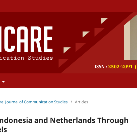
t
re: Journal of Communication Studies
/
Articles
 Indonesia and Netherlands Through
ls