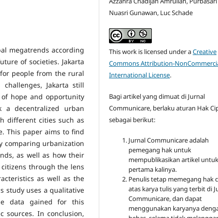
Azzahra Chadijah Amrullah, Purbasari
Nuasri Gunawan, Luc Schade
obal megatrends according
This work is licensed under a
Creative
ture of societies. Jakarta
Commons Attribution-NonCommercia
for people from the rural
International License
.
hallenges, Jakarta still
l of hope and opportunity
Bagi artikel yang dimuat di Jurnal
k a decentralized urban
Communicare, berlaku aturan Hak Ci
 different cities such as
sebagai berikut:
 This paper aims to find
Jurnal Communicare adalah
by comparing urbanization
pemegang hak untuk
ands, as well as how their
mempublikasikan artikel untu
citizens through the lens
pertama kalinya.
cteristics as well as the
Penulis tetap memegang hak c
atas karya tulis yang terbit di J
 study uses a qualitative
Communicare, dan dapat
e data gained for this
menggunakan karyanya deng
c sources. In conclusion,