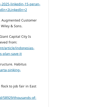
se-2025-linkedin-15-peran-
dIn+2LinkedIn+2
019). Augmented Customer
n Wiley & Sons.
Giant Capital City Is
ieved from:
t/article/indonesias-
s-plan-save-it
structure. Habitus
arta-sinking-
lock to job fair in East
ead/58929/thousands-of-