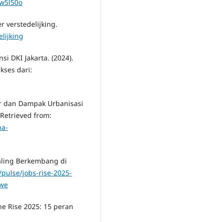
1w5l50o
r verstedelijking.
elijking
i DKI Jakarta. (2024).
kses dari:
or dan Dampak Urbanisasi
.Retrieved from:
na-
Paling Berkembang di
/pulse/jobs-rise-2025-
swe
the Rise 2025: 15 peran