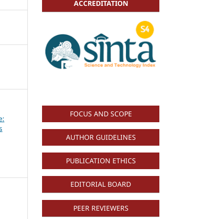
ACCREDITATION
FOCUS AND SCOPE
e:
s
AUTHOR GUIDELINES
PUBLICATION ETHICS
EDITORIAL BOARD
PEER REVIEWERS