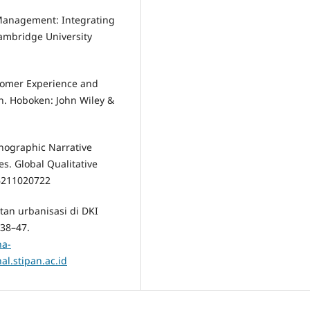
r Management: Integrating
ambridge University
stomer Experience and
on. Hoboken: John Wiley &
hnographic Narrative
s. Global Qualitative
36211020722
tan urbanisasi di DKI
 38–47.
na-
l.stipan.ac.id