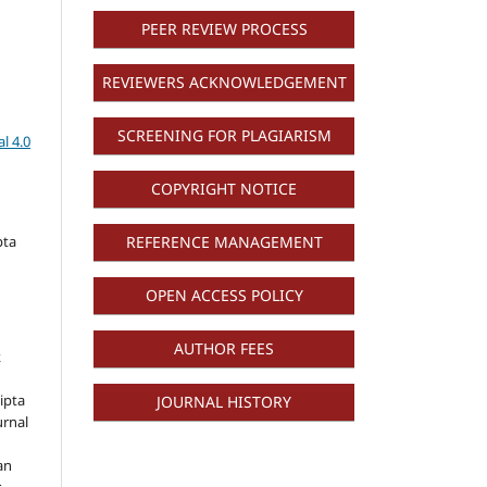
PEER REVIEW PROCESS
REVIEWERS ACKNOWLEDGEMENT
SCREENING FOR PLAGIARISM
l 4.0
COPYRIGHT NOTICE
pta
REFERENCE MANAGEMENT
OPEN ACCESS POLICY
AUTHOR FEES
k
ipta
JOURNAL HISTORY
urnal
an