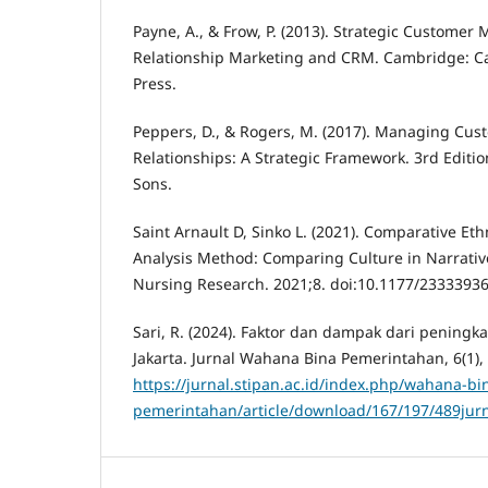
Payne, A., & Frow, P. (2013). Strategic Custome
Relationship Marketing and CRM. Cambridge: C
Press.
Peppers, D., & Rogers, M. (2017). Managing Cu
Relationships: A Strategic Framework. 3rd Editi
Sons.
Saint Arnault D, Sinko L. (2021). Comparative Et
Analysis Method: Comparing Culture in Narrative
Nursing Research. 2021;8. doi:10.1177/233339
Sari, R. (2024). Faktor dan dampak dari peningka
Jakarta. Jurnal Wahana Bina Pemerintahan, 6(1),
https://jurnal.stipan.ac.id/index.php/wahana-bi
pemerintahan/article/download/167/197/489jurna