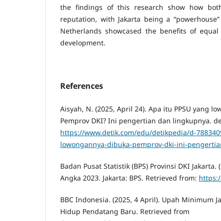
the findings of this research show how both
reputation, with Jakarta being a “powerhouse” 
Netherlands showcased the benefits of equal 
development.
References
Aisyah, N. (2025, April 24). Apa itu PPSU yang 
Pemprov DKI? Ini pengertian dan lingkupnya. de
https://www.detik.com/edu/detikpedia/d-788340
lowongannya-dibuka-pemprov-dki-ini-pengertia
Badan Pusat Statistik (BPS) Provinsi DKI Jakarta. 
Angka 2023. Jakarta: BPS. Retrieved from:
https:
BBC Indonesia. (2025, 4 April). Upah Minimum Ja
Hidup Pendatang Baru. Retrieved from