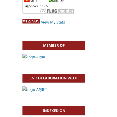
View My Stats
MEMBER OF
IN COLLABORATION WITH
INDEXED ON