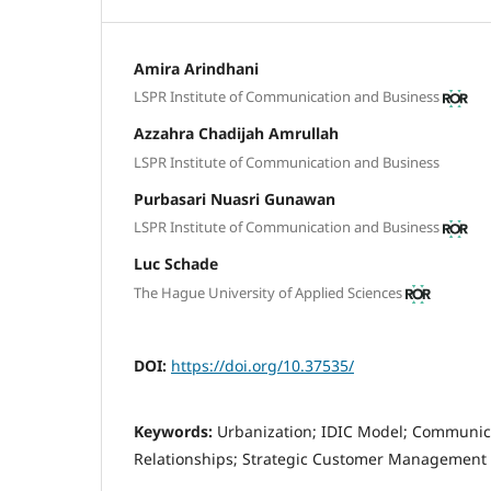
Amira Arindhani
LSPR Institute of Communication and Business
Azzahra Chadijah Amrullah
LSPR Institute of Communication and Business
Purbasari Nuasri Gunawan
LSPR Institute of Communication and Business
Luc Schade
The Hague University of Applied Sciences
DOI:
https://doi.org/10.37535/
Keywords:
Urbanization; IDIC Model; Communica
Relationships; Strategic Customer Management