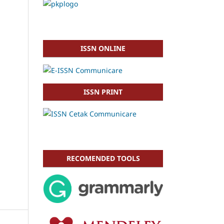
ISSN ONLINE
ISSN PRINT
RECOMENDED TOOLS