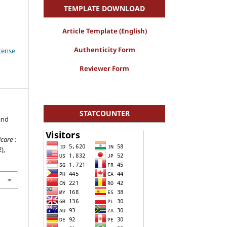
r
TEMPLATE DOWNLOAD
Article Template (English)
Authenticity Form
icense
Reviewer Form
STATCOUNTER
and
are :
2),