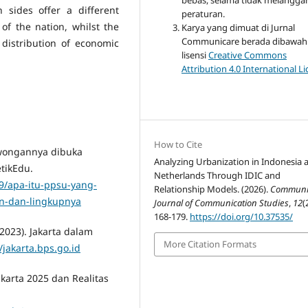
bebas, selama tidak melangga
 sides offer a different
peraturan.
of the nation, whilst the
Karya yang dimuat di Jurnal
Communicare berada dibawah
distribution of economic
lisensi
Creative Commons
Attribution 4.0 International L
How to Cite
lowongannya dibuka
Analyzing Urbanization in Indonesia 
tikEdu.
Netherlands Through IDIC and
9/apa-itu-ppsu-yang-
Relationship Models. (2026).
Communic
n-dan-lingkupnya
Journal of Communication Studies
,
12
(
168-179.
https://doi.org/10.37535/
(2023). Jakarta dalam
More Citation Formats
//jakarta.bps.go.id
karta 2025 dan Realitas