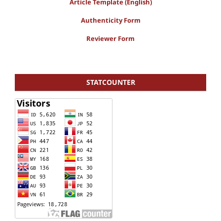
Article Template (English)
Authenticity Form
Reviewer Form
STATCOUNTER