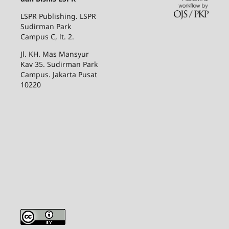
LSPR Publishing. LSPR
Sudirman Park
Campus C, lt. 2.
Jl. KH. Mas Mansyur
Kav 35. Sudirman Park
Campus. Jakarta Pusat
10220