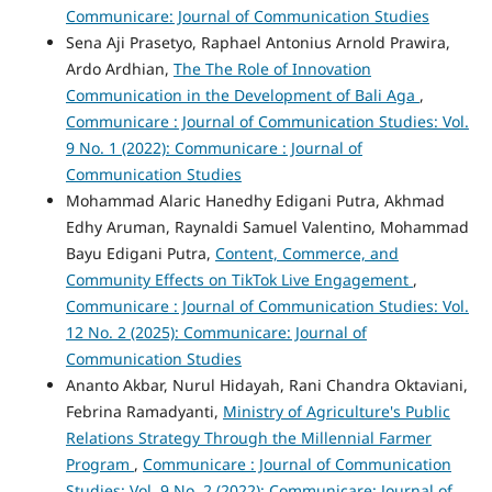
Communicare: Journal of Communication Studies
Sena Aji Prasetyo, Raphael Antonius Arnold Prawira,
Ardo Ardhian,
The The Role of Innovation
Communication in the Development of Bali Aga
,
Communicare : Journal of Communication Studies: Vol.
9 No. 1 (2022): Communicare : Journal of
Communication Studies
Mohammad Alaric Hanedhy Edigani Putra, Akhmad
Edhy Aruman, Raynaldi Samuel Valentino, Mohammad
Bayu Edigani Putra,
Content, Commerce, and
Community Effects on TikTok Live Engagement
,
Communicare : Journal of Communication Studies: Vol.
12 No. 2 (2025): Communicare: Journal of
Communication Studies
Ananto Akbar, Nurul Hidayah, Rani Chandra Oktaviani,
Febrina Ramadyanti,
Ministry of Agriculture's Public
Relations Strategy Through the Millennial Farmer
Program
,
Communicare : Journal of Communication
Studies: Vol. 9 No. 2 (2022): Communicare: Journal of