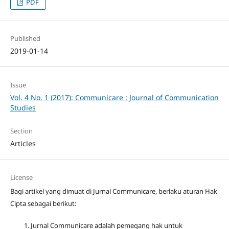
PDF
Published
2019-01-14
Issue
Vol. 4 No. 1 (2017): Communicare : Journal of Communication
Studies
Section
Articles
License
Bagi artikel yang dimuat di Jurnal Communicare, berlaku aturan Hak
Cipta sebagai berikut:
Jurnal Communicare adalah pemegang hak untuk