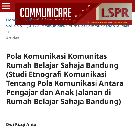
Home
/
Archives
/
Vol. 4 No. 1 (2017): Communicare : Journal of Communication Studies
/
Articles
Pola Komunikasi Komunitas
Rumah Belajar Sahaja Bandung
(Studi Etnografi Komunikasi
Tentang Pola Komunikasi Antara
Pengajar dan Anak Jalanan di
Rumah Belajar Sahaja Bandung)
Dwi Rizqi Anta