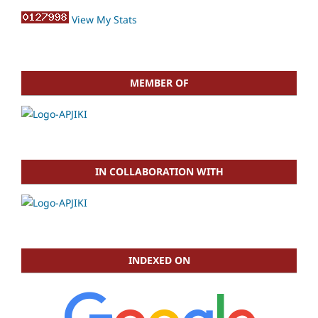
View My Stats
MEMBER OF
IN COLLABORATION WITH
INDEXED ON