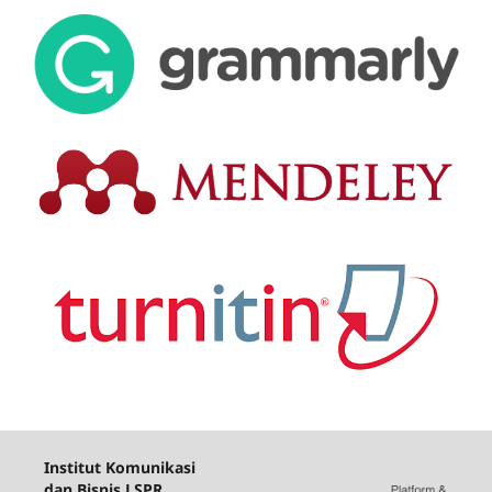
Institut Komunikasi
dan Bisnis LSPR