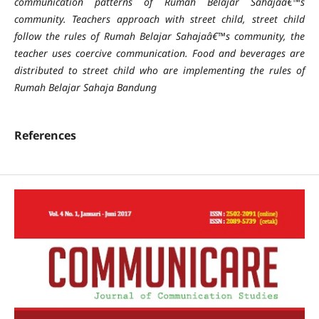
communication patterns of Rumah Belajar Sahajaâ€™s
community. Teachers approach with street child, street child
follow the rules of Rumah Belajar Sahajaâ€™s community, the
teacher uses coercive communication. Food and beverages are
distributed to street child who are implementing the rules of
Rumah Belajar Sahaja Bandung
References