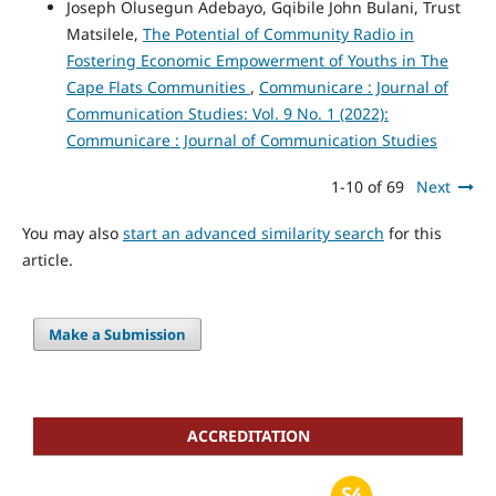
Joseph Olusegun Adebayo, Gqibile John Bulani, Trust
Matsilele,
The Potential of Community Radio in
Fostering Economic Empowerment of Youths in The
Cape Flats Communities
,
Communicare : Journal of
Communication Studies: Vol. 9 No. 1 (2022):
Communicare : Journal of Communication Studies
1-10 of 69
Next
You may also
start an advanced similarity search
for this
article.
Make a Submission
ACCREDITATION