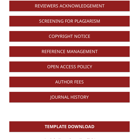
REVIEWERS ACKNOWLEDGEMENT
SCREENING FOR PLAGIARISM
COPYRIGHT NOTICE
REFERENCE MANAGEMENT
OPEN ACCESS POLICY
AUTHOR FEES
JOURNAL HISTORY
TEMPLATE DOWNLOAD