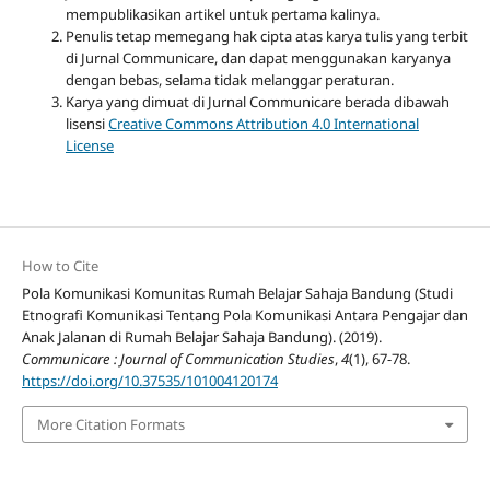
mempublikasikan artikel untuk pertama kalinya.
Penulis tetap memegang hak cipta atas karya tulis yang terbit
di Jurnal Communicare, dan dapat menggunakan karyanya
dengan bebas, selama tidak melanggar peraturan.
Karya yang dimuat di Jurnal Communicare berada dibawah
lisensi
Creative Commons Attribution 4.0 International
License
How to Cite
Pola Komunikasi Komunitas Rumah Belajar Sahaja Bandung (Studi
Etnografi Komunikasi Tentang Pola Komunikasi Antara Pengajar dan
Anak Jalanan di Rumah Belajar Sahaja Bandung). (2019).
Communicare : Journal of Communication Studies
,
4
(1), 67-78.
https://doi.org/10.37535/101004120174
More Citation Formats