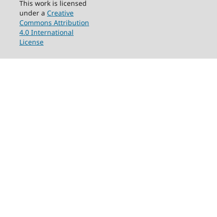
This work is licensed
under a
Creative
Commons Attribution
4.0 International
License