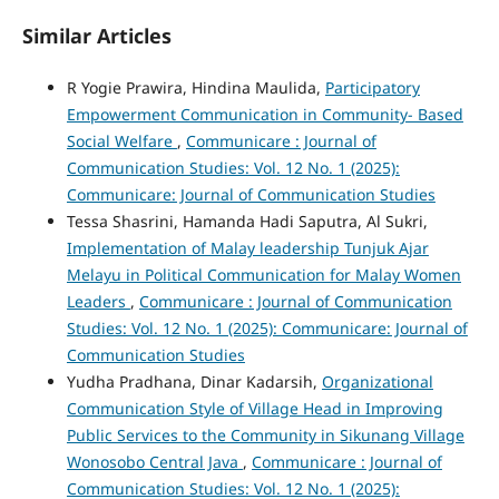
Similar Articles
R Yogie Prawira, Hindina Maulida,
Participatory
Empowerment Communication in Community- Based
Social Welfare
,
Communicare : Journal of
Communication Studies: Vol. 12 No. 1 (2025):
Communicare: Journal of Communication Studies
Tessa Shasrini, Hamanda Hadi Saputra, Al Sukri,
Implementation of Malay leadership Tunjuk Ajar
Melayu in Political Communication for Malay Women
Leaders
,
Communicare : Journal of Communication
Studies: Vol. 12 No. 1 (2025): Communicare: Journal of
Communication Studies
Yudha Pradhana, Dinar Kadarsih,
Organizational
Communication Style of Village Head in Improving
Public Services to the Community in Sikunang Village
Wonosobo Central Java
,
Communicare : Journal of
Communication Studies: Vol. 12 No. 1 (2025):