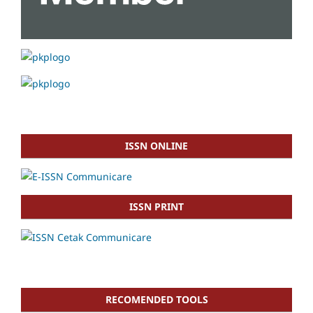
ISSN ONLINE
ISSN PRINT
RECOMENDED TOOLS