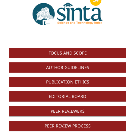
FOCUS AND SCOPE
AUTHOR GUIDELINES
PUBLICATION ETHICS
EDITORIAL BOARD
PEER REVIEWERS
PEER REVIEW PROCESS