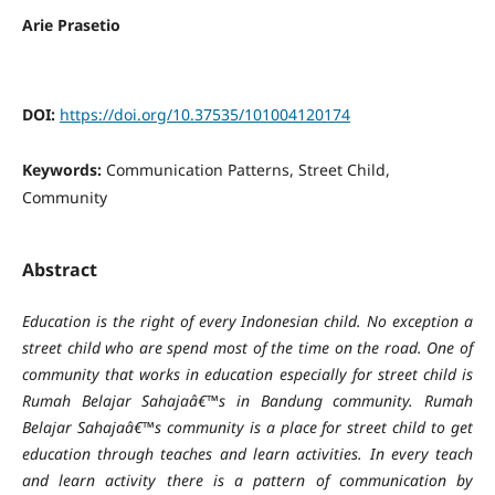
Arie Prasetio
DOI:
https://doi.org/10.37535/101004120174
Keywords:
Communication Patterns, Street Child,
Community
Abstract
Education is the right of every Indonesian child. No exception a
street child who are spend most of the time on the road. One of
community that works in education especially for street child is
Rumah Belajar Sahajaâ€™s in Bandung community. Rumah
Belajar Sahajaâ€™s community is a place for street child to get
education through teaches and learn activities. In every teach
and learn activity there is a pattern of communication by