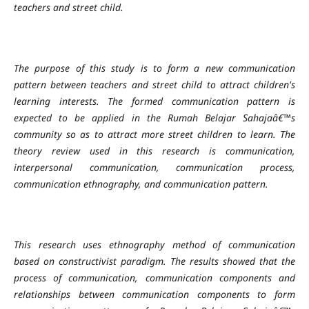
teachers and street child.
The purpose of this study is to form a new communication
pattern between teachers and street child to attract children's
learning interests. The formed communication pattern is
expected to be applied in the Rumah Belajar Sahajaâ€™s
community so as to attract more street children to learn. The
theory review used in this research is communication,
interpersonal communication, communication process,
communication ethnography, and communication pattern.
This research uses ethnography method of communication
based on constructivist paradigm. The results showed that the
process of communication, communication components and
relationships between communication components to form