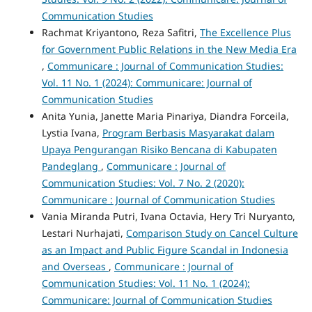
Communication Studies
Rachmat Kriyantono, Reza Safitri,
The Excellence Plus
for Government Public Relations in the New Media Era
,
Communicare : Journal of Communication Studies:
Vol. 11 No. 1 (2024): Communicare: Journal of
Communication Studies
Anita Yunia, Janette Maria Pinariya, Diandra Forceila,
Lystia Ivana,
Program Berbasis Masyarakat dalam
Upaya Pengurangan Risiko Bencana di Kabupaten
Pandeglang
,
Communicare : Journal of
Communication Studies: Vol. 7 No. 2 (2020):
Communicare : Journal of Communication Studies
Vania Miranda Putri, Ivana Octavia, Hery Tri Nuryanto,
Lestari Nurhajati,
Comparison Study on Cancel Culture
as an Impact and Public Figure Scandal in Indonesia
and Overseas
,
Communicare : Journal of
Communication Studies: Vol. 11 No. 1 (2024):
Communicare: Journal of Communication Studies