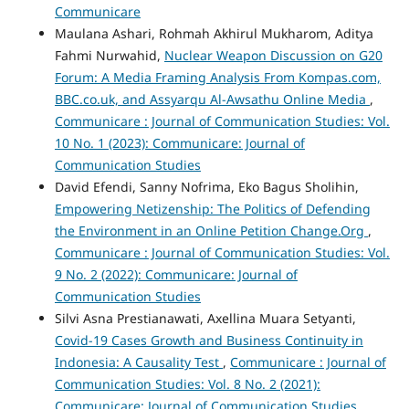
Communicare
Maulana Ashari, Rohmah Akhirul Mukharom, Aditya
Fahmi Nurwahid,
Nuclear Weapon Discussion on G20
Forum: A Media Framing Analysis From Kompas.com,
BBC.co.uk, and Assyarqu Al-Awsathu Online Media
,
Communicare : Journal of Communication Studies: Vol.
10 No. 1 (2023): Communicare: Journal of
Communication Studies
David Efendi, Sanny Nofrima, Eko Bagus Sholihin,
Empowering Netizenship: The Politics of Defending
the Environment in an Online Petition Change.Org
,
Communicare : Journal of Communication Studies: Vol.
9 No. 2 (2022): Communicare: Journal of
Communication Studies
Silvi Asna Prestianawati, Axellina Muara Setyanti,
Covid-19 Cases Growth and Business Continuity in
Indonesia: A Causality Test
,
Communicare : Journal of
Communication Studies: Vol. 8 No. 2 (2021):
Communicare: Journal of Communication Studies