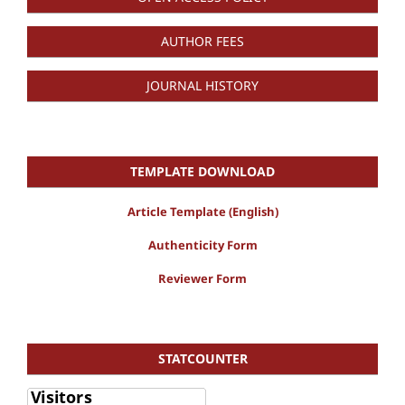
AUTHOR FEES
JOURNAL HISTORY
TEMPLATE DOWNLOAD
Article Template (English)
Authenticity Form
Reviewer Form
STATCOUNTER