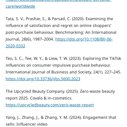
care/worldwide
Tata, S. V., Prashar, S., & Parsad, C. (2020). Examining the
influence of satisfaction and regret on online shoppers’
post-purchase behaviour. Benchmarking: An International
Journal, 28(6), 1987–2004.
https://doi.org/10.1108/BIJ-06-
2020-0332
Teo, S. C., Tee, W. Y., & Liew, T. W. (2023). Exploring the TikTok
influences on consumer impulsive purchase behaviour.
International Journal of Business and Society, 24(1), 227–245.
https://doi.org/10.33736/ijbs.5600.2023
The Upcycled Beauty Company. (2025). Zero waste beauty
report 2025. Covalo & in-cosmetics.
https://upcycledbeauty.com/zero-waste-report
Yang, J., Zhang, J., & Zhang, Y. M. (2024). Engagement that
sells: Influencer video