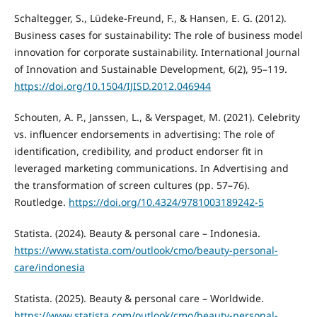
Schaltegger, S., Lüdeke-Freund, F., & Hansen, E. G. (2012).
Business cases for sustainability: The role of business model
innovation for corporate sustainability. International Journal
of Innovation and Sustainable Development, 6(2), 95–119.
https://doi.org/10.1504/IJISD.2012.046944
Schouten, A. P., Janssen, L., & Verspaget, M. (2021). Celebrity
vs. influencer endorsements in advertising: The role of
identification, credibility, and product endorser fit in
leveraged marketing communications. In Advertising and
the transformation of screen cultures (pp. 57–76).
Routledge.
https://doi.org/10.4324/9781003189242-5
Statista. (2024). Beauty & personal care – Indonesia.
https://www.statista.com/outlook/cmo/beauty-personal-
care/indonesia
Statista. (2025). Beauty & personal care – Worldwide.
https://www.statista.com/outlook/cmo/beauty-personal-