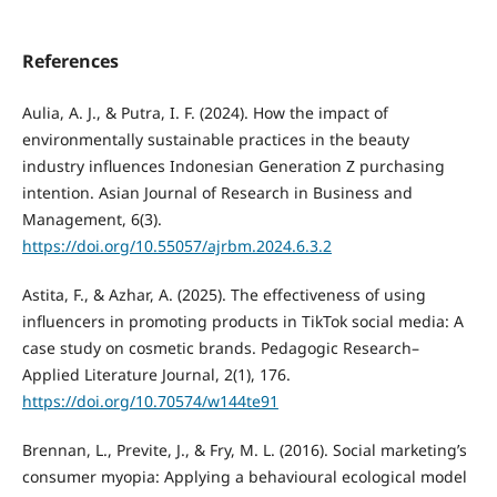
References
Aulia, A. J., & Putra, I. F. (2024). How the impact of
environmentally sustainable practices in the beauty
industry influences Indonesian Generation Z purchasing
intention. Asian Journal of Research in Business and
Management, 6(3).
https://doi.org/10.55057/ajrbm.2024.6.3.2
Astita, F., & Azhar, A. (2025). The effectiveness of using
influencers in promoting products in TikTok social media: A
case study on cosmetic brands. Pedagogic Research–
Applied Literature Journal, 2(1), 176.
https://doi.org/10.70574/w144te91
Brennan, L., Previte, J., & Fry, M. L. (2016). Social marketing’s
consumer myopia: Applying a behavioural ecological model