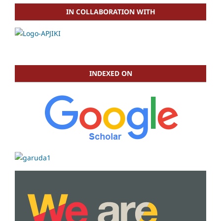
IN COLLABORATION WITH
INDEXED ON