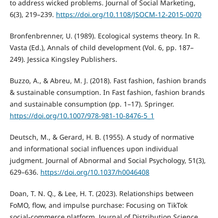
to address wicked problems. Journal of Social Marketing,
6(3), 219–239.
https://doi.org/10.1108/JSOCM-12-2015-0070
Bronfenbrenner, U. (1989). Ecological systems theory. In R.
Vasta (Ed.), Annals of child development (Vol. 6, pp. 187–
249). Jessica Kingsley Publishers.
Buzzo, A., & Abreu, M. J. (2018). Fast fashion, fashion brands
& sustainable consumption. In Fast fashion, fashion brands
and sustainable consumption (pp. 1–17). Springer.
https://doi.org/10.1007/978-981-10-8476-5_1
Deutsch, M., & Gerard, H. B. (1955). A study of normative
and informational social influences upon individual
judgment. Journal of Abnormal and Social Psychology, 51(3),
629–636.
https://doi.org/10.1037/h0046408
Doan, T. N. Q., & Lee, H. T. (2023). Relationships between
FoMO, flow, and impulse purchase: Focusing on TikTok
social-commerce platform. Journal of Distribution Science,