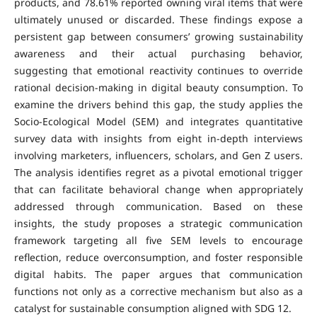
products, and 78.61% reported owning viral items that were
ultimately unused or discarded. These findings expose a
persistent gap between consumers’ growing sustainability
awareness and their actual purchasing behavior,
suggesting that emotional reactivity continues to override
rational decision-making in digital beauty consumption. To
examine the drivers behind this gap, the study applies the
Socio-Ecological Model (SEM) and integrates quantitative
survey data with insights from eight in-depth interviews
involving marketers, influencers, scholars, and Gen Z users.
The analysis identifies regret as a pivotal emotional trigger
that can facilitate behavioral change when appropriately
addressed through communication. Based on these
insights, the study proposes a strategic communication
framework targeting all five SEM levels to encourage
reflection, reduce overconsumption, and foster responsible
digital habits. The paper argues that communication
functions not only as a corrective mechanism but also as a
catalyst for sustainable consumption aligned with SDG 12.