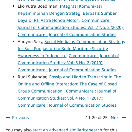
Eko Putra Boediman,
Integrasi Komunikasi
Kepemimpinan Dengan Strategi Berbasis Sumber
Daya Di PT. Astra Honda Motor
,
Communicare :
Journal of Communication Studies: Vol. 7 No. 2 (2020):
Communicare : Journal of Communication Studies
Andyna Sary,
Social Media as Communication Strategy
for Susi Pudjiastuti to Build Maritime Security
Awareness in Indonesia
,
Communicare : Journal of
Communication Studies: Vol. 6 No. 2 (2019):
Communicare : Journal of Communication Studies
Rudi Sukandar,
Gossip and Hidden Transcript in The
Online and Offline Interaction: The Case of Closed
Group Communication
,
Communicare : Journal of
Communication Studies: Vol. 4 No. 1 (2017):
Communicare : Journal of Communication Studies
Previous
11-20 of 25
Next
You may also
start an advanced similarity search
for this