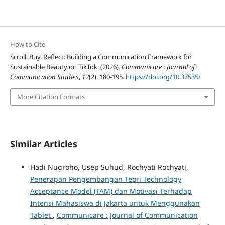
How to Cite
Scroll, Buy, Reflect: Building a Communication Framework for
Sustainable Beauty on TikTok. (2026).
Communicare : Journal of
Communication Studies
,
12
(2), 180-195.
https://doi.org/10.37535/
More Citation Formats
Similar Articles
Hadi Nugroho, Usep Suhud, Rochyati Rochyati,
Penerapan Pengembangan Teori Technology
Acceptance Model (TAM) dan Motivasi Terhadap
Intensi Mahasiswa di Jakarta untuk Menggunakan
Tablet
,
Communicare : Journal of Communication