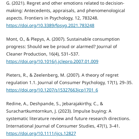
G. (2021). Regret and other emotions related to decision-
making: Antecedents, appraisals, and phenomenological
aspects. Frontiers in Psychology, 12, 783248.
https://doi.org/10.3389/fpsyg.2021.783248
Mont, O., & Plepys, A. (2007). Sustainable consumption
progress: Should we be proud or alarmed? Journal of
Cleaner Production, 16(4), 531–537.
https://doi.org/10.1016/j.jclepro.2007.01.009
Pieters, R., & Zeelenberg, M. (2007). A theory of regret
regulation 1.1. Journal of Consumer Psychology, 17(1), 29–35.
https://doi.org/10.1207/s15327663jcp1701_6
Redine, A., Deshpande, S., Jebarajakirthy, C., &
Surachartkumtornkun, J. (2023). Impulse buying: A
systematic literature review and future research directions.
International Journal of Consumer Studies, 47(1), 3–41.
https://doi.org/10.1111/ijcs.12827