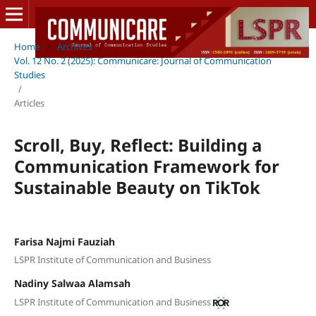
Home
/
Archives
/
Vol. 12 No. 2 (2025): Communicare: Journal of Communication
Studies
/
Articles
Scroll, Buy, Reflect: Building a
Communication Framework for
Sustainable Beauty on TikTok
Farisa Najmi Fauziah
LSPR Institute of Communication and Business
Nadiny Salwaa Alamsah
LSPR Institute of Communication and Business