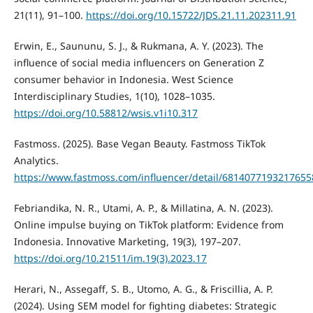
21(11), 91–100.
https://doi.org/10.15722/JDS.21.11.202311.91
Erwin, E., Saununu, S. J., & Rukmana, A. Y. (2023). The
influence of social media influencers on Generation Z
consumer behavior in Indonesia. West Science
Interdisciplinary Studies, 1(10), 1028–1035.
https://doi.org/10.58812/wsis.v1i10.317
Fastmoss. (2025). Base Vegan Beauty. Fastmoss TikTok
Analytics.
https://www.fastmoss.com/influencer/detail/681407719321765
Febriandika, N. R., Utami, A. P., & Millatina, A. N. (2023).
Online impulse buying on TikTok platform: Evidence from
Indonesia. Innovative Marketing, 19(3), 197–207.
https://doi.org/10.21511/im.19(3).2023.17
Herari, N., Assegaff, S. B., Utomo, A. G., & Friscillia, A. P.
(2024). Using SEM model for fighting diabetes: Strategic