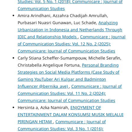
Studies: Vol. 5 No. 1 (2018): Communicare : Journal of
Communication Studies
Amira Arindhani, Azzahra Chadijah Amrullah,
Purbasari Nuasri Gunawan, Luc Schade,
Analyzing
Urbanization in Indonesia and Netherlands Through
IDIC and Relationship Models
,
Communicare : Journal
of Communication Studies: Vol. 12 No. 2 (2025):
Communicare: Journal of Communication Studies
Carly Stiana Scheffer-Sumampouw, Michelle Serafin,
Christabella Angelique Fortuna,
Personal Branding
Strategies on Social Media Platforms (Case Study of
Gaming YouTuber Ari Kulgar and Badminton
Influencer @bernika_ave)
,
Communicare : Journal of
Communication Studies: Vol. 11 No. 2 (2024):
Communicare: Journal of Communication Studies
Hersinta a, Azka Namirah,
ENJOYMENT OF
ENTERTAINMENT DALAM KONSUMSI MUSIK MELALUI
PIRINGAN HITAM
,
Communicare : Journal of
Communication Studies: Vol. 3 No. 1 (2016):