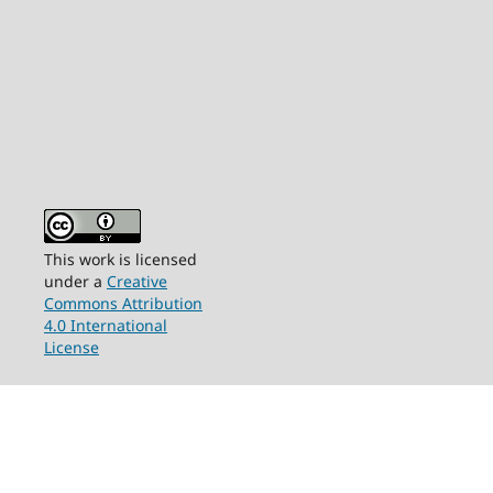
This work is licensed
under a
Creative
Commons Attribution
4.0 International
License