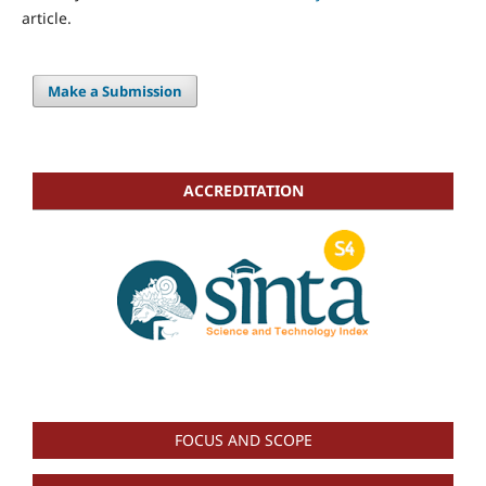
article.
Make a Submission
ACCREDITATION
FOCUS AND SCOPE