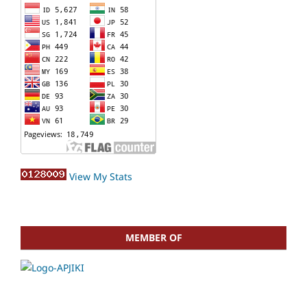
View My Stats
MEMBER OF