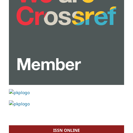
ISSN ONLINE