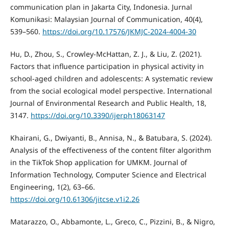
communication plan in Jakarta City, Indonesia. Jurnal
Komunikasi: Malaysian Journal of Communication, 40(4),
539–560.
https://doi.org/10.17576/JKMJC-2024-4004-30
Hu, D., Zhou, S., Crowley-McHattan, Z. J., & Liu, Z. (2021).
Factors that influence participation in physical activity in
school-aged children and adolescents: A systematic review
from the social ecological model perspective. International
Journal of Environmental Research and Public Health, 18,
3147.
https://doi.org/10.3390/ijerph18063147
Khairani, G., Dwiyanti, B., Annisa, N., & Batubara, S. (2024).
Analysis of the effectiveness of the content filter algorithm
in the TikTok Shop application for UMKM. Journal of
Information Technology, Computer Science and Electrical
Engineering, 1(2), 63–66.
https://doi.org/10.61306/jitcse.v1i2.26
Matarazzo, O., Abbamonte, L., Greco, C., Pizzini, B., & Nigro,