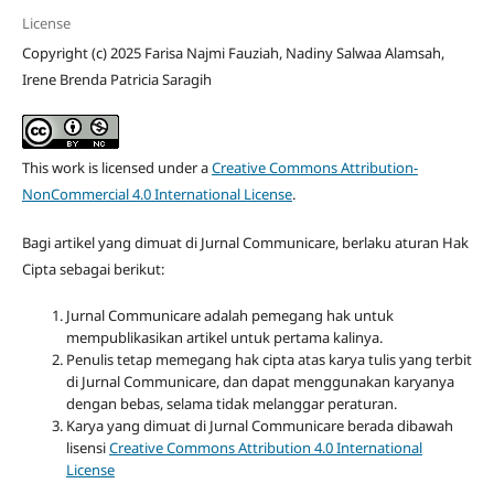
License
Copyright (c) 2025 Farisa Najmi Fauziah, Nadiny Salwaa Alamsah,
Irene Brenda Patricia Saragih
This work is licensed under a
Creative Commons Attribution-
NonCommercial 4.0 International License
.
Bagi artikel yang dimuat di Jurnal Communicare, berlaku aturan Hak
Cipta sebagai berikut:
Jurnal Communicare adalah pemegang hak untuk
mempublikasikan artikel untuk pertama kalinya.
Penulis tetap memegang hak cipta atas karya tulis yang terbit
di Jurnal Communicare, dan dapat menggunakan karyanya
dengan bebas, selama tidak melanggar peraturan.
Karya yang dimuat di Jurnal Communicare berada dibawah
lisensi
Creative Commons Attribution 4.0 International
License