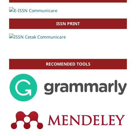
ISSN PRINT
RECOMENDED TOOLS