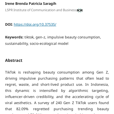
Irene Brenda Patricia Saragih
LSPR Institute of Communication and Business
DOI:
https://doi.org/10.37535/
Keywords:
tiktok, gen-z, impulsive beauty consumption,
sustainability, socio-ecological model
Abstract
TikTok is reshaping beauty consumption among Gen Z,
driving impulsive purchasing patterns that often lead to
regret, waste, and short-lived product use. In Indonesia,
this dynamic is intensified by algorithmic targeting,
influencer-driven credibility, and the accelerating cycle of
viral aesthetics. A survey of 240 Gen Z TikTok users found
that 82.09% regretted purchasing trending beauty