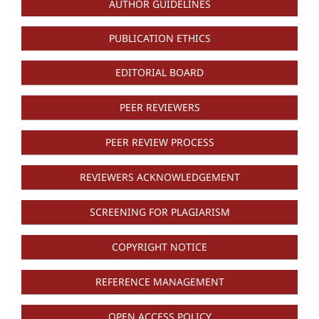
AUTHOR GUIDELINES
PUBLICATION ETHICS
EDITORIAL BOARD
PEER REVIEWERS
PEER REVIEW PROCESS
REVIEWERS ACKNOWLEDGEMENT
SCREENING FOR PLAGIARISM
COPYRIGHT NOTICE
REFERENCE MANAGEMENT
OPEN ACCESS POLICY