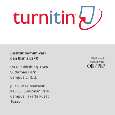
Institut Komunikasi
dan Bisnis LSPR
LSPR Publishing. LSPR
Sudirman Park
Campus C, lt. 2.
Jl. KH. Mas Mansyur
Kav 35. Sudirman Park
Campus. Jakarta Pusat
10220