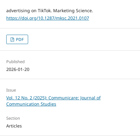
advertising on TikTok. Marketing Science.
https://doi.org/10.1287/mksc.2021.0107
PDF
Published
2026-01-20
Issue
Vol. 12 No. 2 (2025): Communicare: Journal of
Communication Studies
Section
Articles