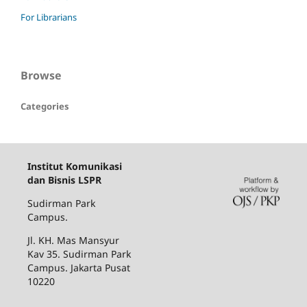
For Librarians
Browse
Categories
Institut Komunikasi
dan Bisnis LSPR
Sudirman Park
Campus.
Jl. KH. Mas Mansyur
Kav 35. Sudirman Park
Campus. Jakarta Pusat
10220