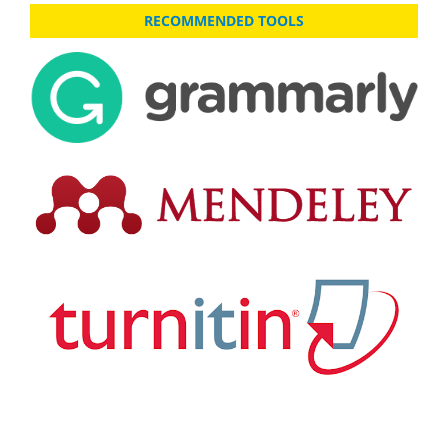
RECOMMENDED TOOLS