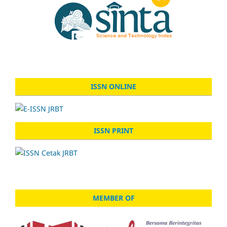
ISSN ONLINE
ISSN PRINT
MEMBER OF