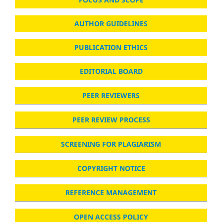
AUTHOR GUIDELINES
PUBLICATION ETHICS
EDITORIAL BOARD
PEER REVIEWERS
PEER REVIEW PROCESS
SCREENING FOR PLAGIARISM
COPYRIGHT NOTICE
REFERENCE MANAGEMENT
OPEN ACCESS POLICY