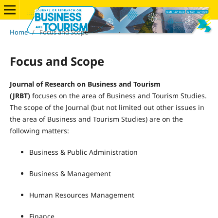
Home
/
Focus and Scope
Focus and Scope
Journal of Research on Business and Tourism
(JRBT)
focuses on the area of Business and Tourism Studies.
The scope of the Journal (but not limited out other issues in
the area of Business and Tourism Studies) are on the
following matters:
Business & Public Administration
Business & Management
Human Resources Management
Finance