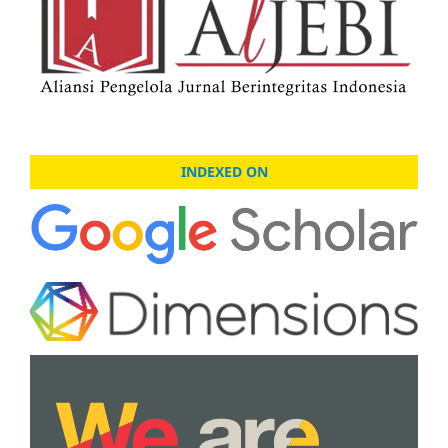
INDEXED ON