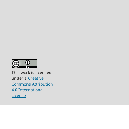
This work is licensed
under a
Creative
Commons Attribution
4.0 International
License