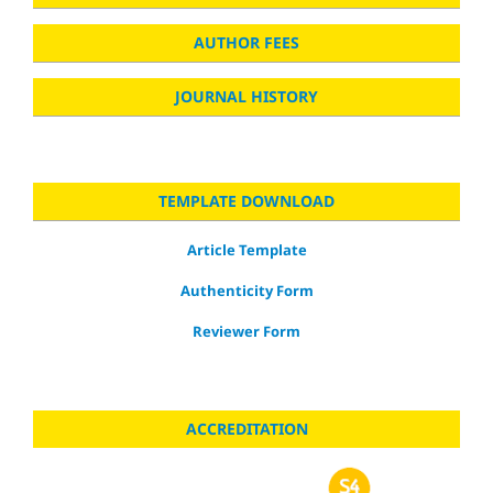
AUTHOR FEES
JOURNAL HISTORY
TEMPLATE DOWNLOAD
Article Template
Authenticity Form
Reviewer Form
ACCREDITATION