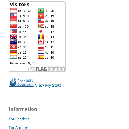
View My Stats
Information
For Readers
For Authors