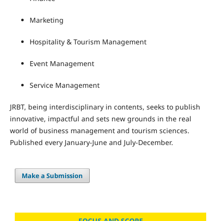
Marketing
Hospitality & Tourism Management
Event Management
Service Management
JRBT, being interdisciplinary in contents, seeks to publish
innovative, impactful and sets new grounds in the real
world of business management and tourism sciences.
Published every January-June and July-December.
Make a Submission
FOCUS AND SCOPE