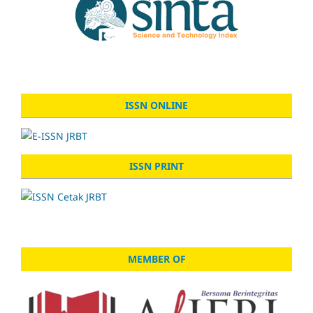
ISSN ONLINE
ISSN PRINT
MEMBER OF