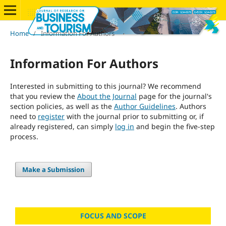
Home
/
Information For Authors
Information For Authors
Interested in submitting to this journal? We recommend
that you review the
About the Journal
page for the journal's
section policies, as well as the
Author Guidelines
. Authors
need to
register
with the journal prior to submitting or, if
already registered, can simply
log in
and begin the five-step
process.
Make a Submission
FOCUS AND SCOPE