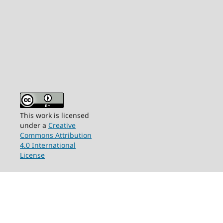
This work is licensed
under a
Creative
Commons Attribution
4.0 International
License