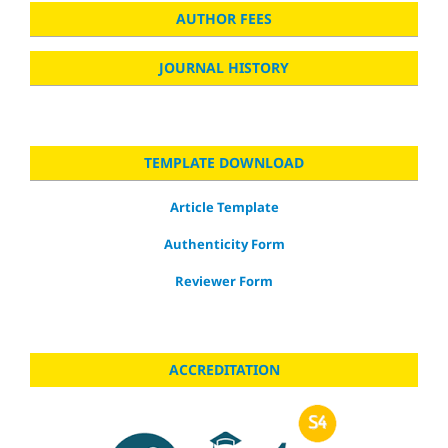
AUTHOR FEES
JOURNAL HISTORY
TEMPLATE DOWNLOAD
Article Template
Authenticity Form
Reviewer Form
ACCREDITATION