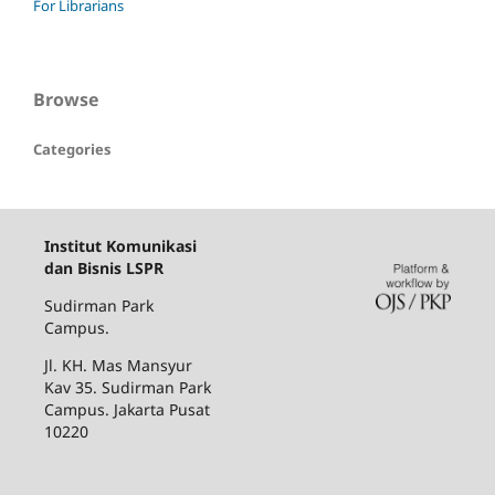
For Librarians
Browse
Categories
Institut Komunikasi
dan Bisnis LSPR
Sudirman Park
Campus.
Jl. KH. Mas Mansyur
Kav 35. Sudirman Park
Campus. Jakarta Pusat
10220