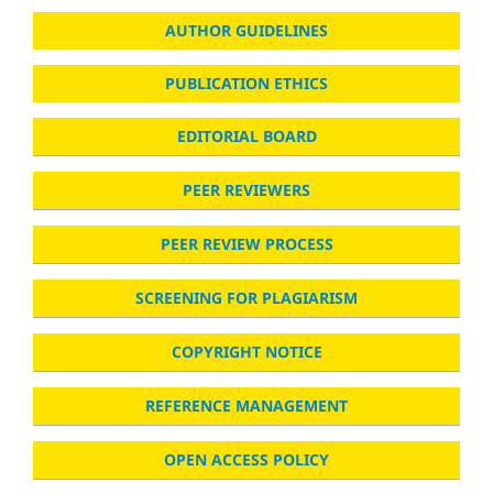
AUTHOR GUIDELINES
PUBLICATION ETHICS
EDITORIAL BOARD
PEER REVIEWERS
PEER REVIEW PROCESS
SCREENING FOR PLAGIARISM
COPYRIGHT NOTICE
REFERENCE MANAGEMENT
OPEN ACCESS POLICY