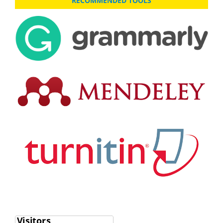
RECOMMENDED TOOLS