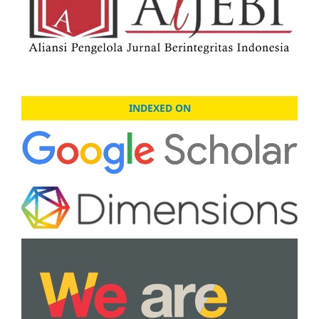
INDEXED ON