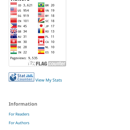
View My Stats
Information
For Readers
For Authors