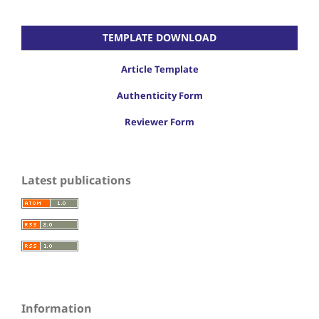
TEMPLATE DOWNLOAD
Article Template
Authenticity Form
Reviewer Form
Latest publications
Information