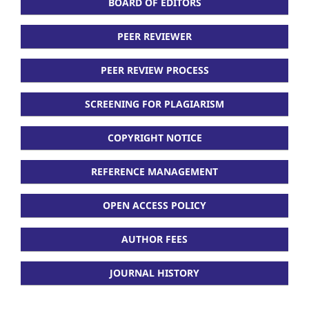
BOARD OF EDITORS
PEER REVIEWER
PEER REVIEW PROCESS
SCREENING FOR PLAGIARISM
COPYRIGHT NOTICE
REFERENCE MANAGEMENT
OPEN ACCESS POLICY
AUTHOR FEES
JOURNAL HISTORY