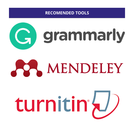
RECOMENDED TOOLS