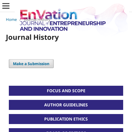
Home
/
Journal History
Journal History
Make a Submission
FOCUS AND SCOPE
AUTHOR GUIDELINES
PUBLICATION ETHICS