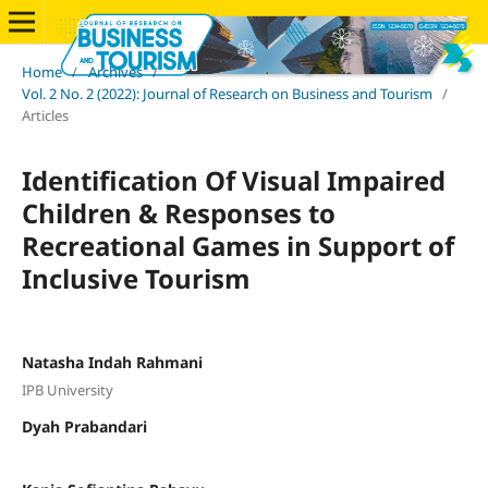
Home
/
Archives
/
Vol. 2 No. 2 (2022): Journal of Research on Business and Tourism
/
Articles
Identification Of Visual Impaired
Children & Responses to
Recreational Games in Support of
Inclusive Tourism
Natasha Indah Rahmani
IPB University
Dyah Prabandari