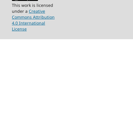
This work is licensed
under a
Creative
Commons Attribution
4.0 International
License