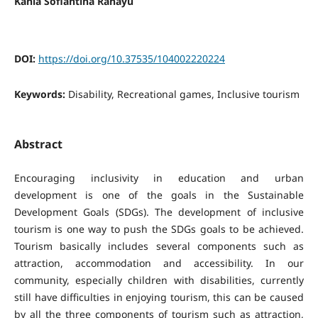
Kania Sofiantina Rahayu
DOI:
https://doi.org/10.37535/104002220224
Keywords:
Disability, Recreational games, Inclusive tourism
Abstract
Encouraging inclusivity in education and urban
development is one of the goals in the Sustainable
Development Goals (SDGs). The development of inclusive
tourism is one way to push the SDGs goals to be achieved.
Tourism basically includes several components such as
attraction, accommodation and accessibility. In our
community, especially children with disabilities, currently
still have difficulties in enjoying tourism, this can be caused
by all the three components of tourism such as attraction,