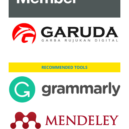
RECOMMENDED TOOLS