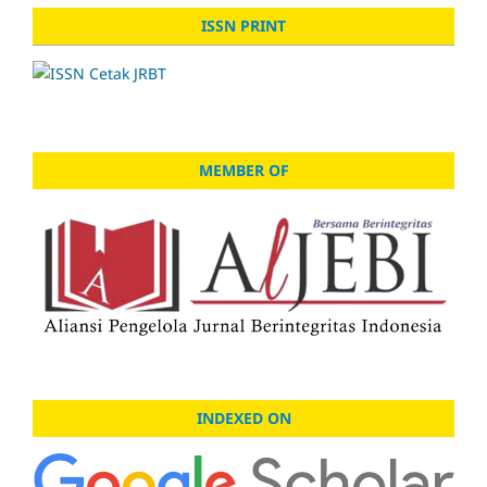
ISSN PRINT
MEMBER OF
INDEXED ON