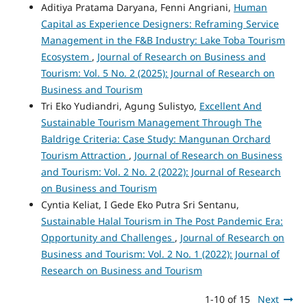
Aditiya Pratama Daryana, Fenni Angriani,
Human
Capital as Experience Designers: Reframing Service
Management in the F&B Industry: Lake Toba Tourism
Ecosystem
,
Journal of Research on Business and
Tourism: Vol. 5 No. 2 (2025): Journal of Research on
Business and Tourism
Tri Eko Yudiandri, Agung Sulistyo,
Excellent And
Sustainable Tourism Management Through The
Baldrige Criteria: Case Study: Mangunan Orchard
Tourism Attraction
,
Journal of Research on Business
and Tourism: Vol. 2 No. 2 (2022): Journal of Research
on Business and Tourism
Cyntia Keliat, I Gede Eko Putra Sri Sentanu,
Sustainable Halal Tourism in The Post Pandemic Era:
Opportunity and Challenges
,
Journal of Research on
Business and Tourism: Vol. 2 No. 1 (2022): Journal of
Research on Business and Tourism
1-10 of 15
Next