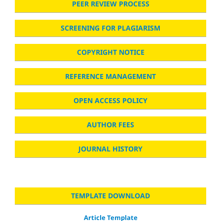
PEER REVIEW PROCESS
SCREENING FOR PLAGIARISM
COPYRIGHT NOTICE
REFERENCE MANAGEMENT
OPEN ACCESS POLICY
AUTHOR FEES
JOURNAL HISTORY
TEMPLATE DOWNLOAD
Article Template