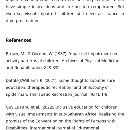
have simple instructions and are not too complicated. But
even so, visual impaired children still need assistance in
doing recreation.
References
Brown, M., & Gordon, W. (1987). Impact of impairment on
activity patterns of children. Archives of Physical Medicine
and Rehabilitation, 828-832.
Dattilo J;Williams R. (2021). Some thoughts about leisure
education, therapeutic recreation, and philosophy of
spiderman. Therapetic Recreation Journal. 46(1), 1-8.
Guy Le Fanu et.al. (2022). Inclusive education for children
with visual impairments in sub-Saharan Africa: Realising the
promise of the Convention on the Rights of Persons with
Disabilities. International Journal of Educational