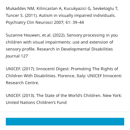
Mukaddes NM, Kilincaslan A, Kucukyazici G, Sevketoglu T,
Tuncer S. (2011). Autism in visually impaired individuals.
Psychiatry Clin Neurosci 2007; 61: 39–44
Suzanne Houwen, et.al. (2022). Sensory processing in you
children with visual impairments: use and extension of
sensory profile. Research in Developmental Disabilities
Journal 127
UNICEF. (2017). Innocenti Digest: Promoting The Rights of
Children With Disabilities. Florence, Italy: UNICEF Innocenti
Research Centre.
UNICEF. (2013). The State of the World’s Children. New York:
United Nations Children’s Fund