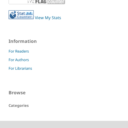
View My Stats
Information
For Readers
For Authors
For Librarians
Browse
Categories