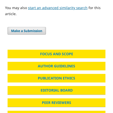
You may also
start an advanced similarity search
for this
article.
Make a Submission
FOCUS AND SCOPE
AUTHOR GUIDELINES
PUBLICATION ETHICS
EDITORIAL BOARD
PEER REVIEWERS