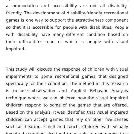
accommodation and accessibility are not all disability-
friendly. The development of disability-friendly recreational
games is one way to support the attractiveness component
so that it is accessible for people with disabilities. People
with dissability have many different condition based on
their difficulitites, one of which is people with visual
impaired.
This study will discuss the response of children with visual
impairments to some recreational games that designed
specifically for their condition. The method in this research
is to use observation and Applied Behavior Analysis
technique where we can observe how the visual impaired
children respond to some of the games that are offered.
Based on the analysis, it was identified that visual impaired
children can accept games that rely on other five senses
such as hearing, smell and touch. Children with visually
impaired condition also tend to be able to play games that