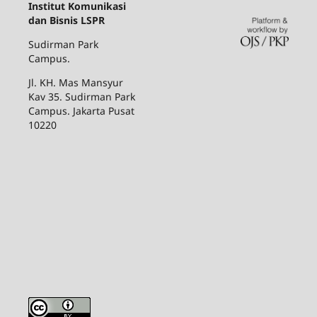
Institut Komunikasi
dan Bisnis LSPR
Sudirman Park
Campus.
Jl. KH. Mas Mansyur
Kav 35. Sudirman Park
Campus. Jakarta Pusat
10220