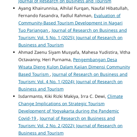
Journal of Research on Business and Tourism
Ayang Khairunnisa, Alhilal Furqan, Naufal Hibatullah,
Fernando Fasandra, Fadlul Rahman,
Evaluation of
Community-Based Tourism Development in Nagari
Tuo Pariangan
,
Journal of Research on Business and
Tourism: Vol. 5 No. 1 (2025): Journal of Research on
Business and Tourism
Ahmad Zaenu Siyam Musyafa, Mahesa Yudistira, Vitha
Octavanny, Heri Purnama,
Pengembangan Desa
Wisata Dieng Kulon Dalam Kajian Dimensi Community
Based Tourism
,
Journal of Research on Business and
Tourism: Vol. 4 No. 1 (2024): Journal of Research on
Business and Tourism
Isdarmanto, Kiki Rizki Makiya, Irra C. Dewi,
Climate
Change Implications on Strategic Tourism
Development of Yogyakarta during the Pandemic
Covid-19
,
Journal of Research on Business and
Tourism: Vol. 2 No. 2 (2022): Journal of Research on
Business and Tourism