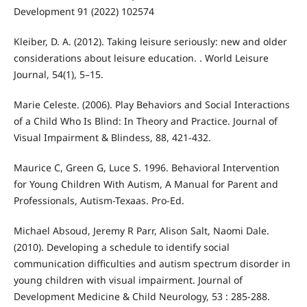
Development 91 (2022) 102574
Kleiber, D. A. (2012). Taking leisure seriously: new and older
considerations about leisure education. . World Leisure
Journal, 54(1), 5–15.
Marie Celeste. (2006). Play Behaviors and Social Interactions
of a Child Who Is Blind: In Theory and Practice. Journal of
Visual Impairment & Blindess, 88, 421-432.
Maurice C, Green G, Luce S. 1996. Behavioral Intervention
for Young Children With Autism, A Manual for Parent and
Professionals, Autism-Texaas. Pro-Ed.
Michael Absoud, Jeremy R Parr, Alison Salt, Naomi Dale.
(2010). Developing a schedule to identify social
communication difficulties and autism spectrum disorder in
young children with visual impairment. Journal of
Development Medicine & Child Neurology, 53 : 285-288.