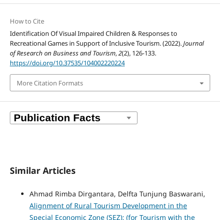
How to Cite
Identification Of Visual Impaired Children & Responses to
Recreational Games in Support of Inclusive Tourism. (2022).
Journal
of Research on Business and Tourism
,
2
(2), 126-133.
https://doi.org/10.37535/104002220224
More Citation Formats
Similar Articles
Ahmad Rimba Dirgantara, Delfta Tunjung Baswarani,
Alignment of Rural Tourism Development in the
Special Economic Zone (SEZ): (for Tourism with the