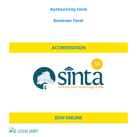
Authenticity Form
Reviewer Form
ACCREDITATION
ISSN ONLINE