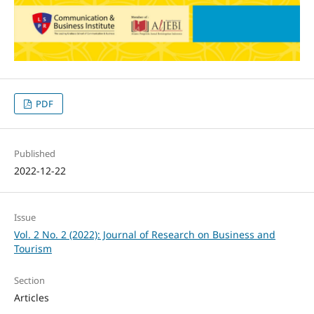
PDF
Published
2022-12-22
Issue
Vol. 2 No. 2 (2022): Journal of Research on Business and
Tourism
Section
Articles