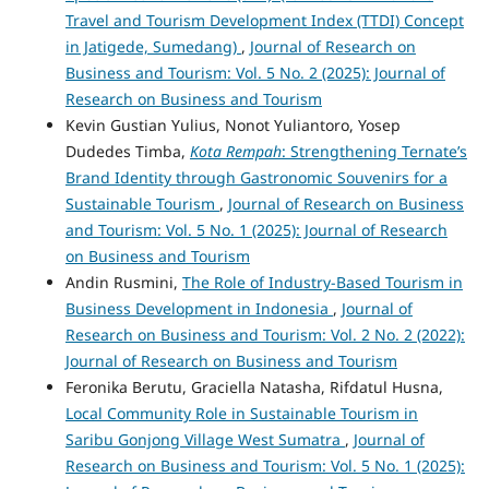
Travel and Tourism Development Index (TTDI) Concept
in Jatigede, Sumedang)
,
Journal of Research on
Business and Tourism: Vol. 5 No. 2 (2025): Journal of
Research on Business and Tourism
Kevin Gustian Yulius, Nonot Yuliantoro, Yosep
Dudedes Timba,
Kota Rempah
: Strengthening Ternate’s
Brand Identity through Gastronomic Souvenirs for a
Sustainable Tourism
,
Journal of Research on Business
and Tourism: Vol. 5 No. 1 (2025): Journal of Research
on Business and Tourism
Andin Rusmini,
The Role of Industry-Based Tourism in
Business Development in Indonesia
,
Journal of
Research on Business and Tourism: Vol. 2 No. 2 (2022):
Journal of Research on Business and Tourism
Feronika Berutu, Graciella Natasha, Rifdatul Husna,
Local Community Role in Sustainable Tourism in
Saribu Gonjong Village West Sumatra
,
Journal of
Research on Business and Tourism: Vol. 5 No. 1 (2025):