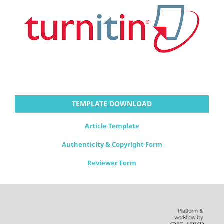
TEMPLATE DOWNLOAD
Article Template
Authenticity & Copyright Form
Reviewer Form