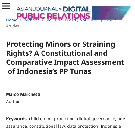
Home
/
Archives
/
Vol. 1 No. 1 (2026): Vol. 1 No. 1 (2026)
/
Articles
Protecting Minors or Straining
Rights? A Constitutional and
Comparative Impact Assessment
of Indonesia’s PP Tunas
Marco Marchetti
Author
Keywords:
child online protection, digital governance, age
assurance, constitutional law, data protection, Indonesia