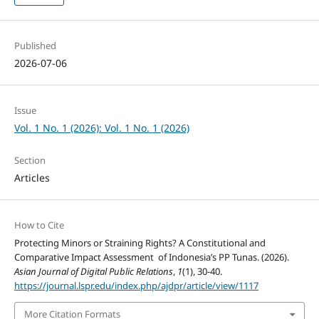
Published
2026-07-06
Issue
Vol. 1 No. 1 (2026): Vol. 1 No. 1 (2026)
Section
Articles
How to Cite
Protecting Minors or Straining Rights? A Constitutional and
Comparative Impact Assessment of Indonesia’s PP Tunas. (2026).
Asian Journal of Digital Public Relations
,
1
(1), 30-40.
https://journal.lspr.edu/index.php/ajdpr/article/view/1117
More Citation Formats