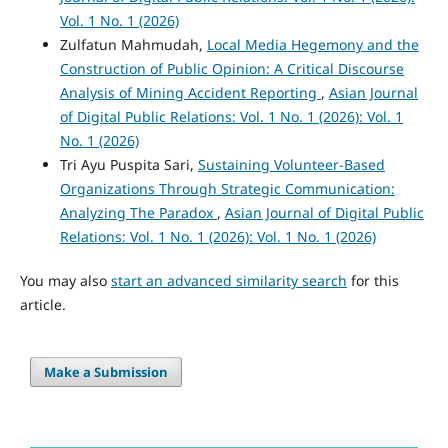
Vol. 1 No. 1 (2026)
Zulfatun Mahmudah,
Local Media Hegemony and the
Construction of Public Opinion: A Critical Discourse
Analysis of Mining Accident Reporting
,
Asian Journal
of Digital Public Relations: Vol. 1 No. 1 (2026): Vol. 1
No. 1 (2026)
Tri Ayu Puspita Sari,
Sustaining Volunteer-Based
Organizations Through Strategic Communication:
Analyzing The Paradox
,
Asian Journal of Digital Public
Relations: Vol. 1 No. 1 (2026): Vol. 1 No. 1 (2026)
You may also
start an advanced similarity search
for this
article.
Make a Submission