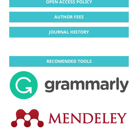
OPEN ACCESS POLICY
AUTHOR FEES
JOURNAL HISTORY
RECOMENDED TOOLS