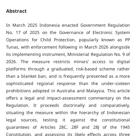
Abstract
In March 2025 Indonesia enacted Government Regulation
No. 17 of 2025 on the Governance of Electronic System
Operations for Child Protection, popularly known as PP
Tunas, with enforcement following in March 2026 alongside
its implementing instrument, Ministerial Regulation No. 9 of
2026. The measure restricts minors’ access to digital
platforms through a graduated, risk-based scheme rather
than a blanket ban, and is frequently presented as a more
sophisticated regional response than the under-sixteen
prohibitions adopted in Australia and Malaysia. This article
offers a legal and impact-assessment commentary on the
Regulation. It proceeds doctrinally and comparatively,
situating the measure within the hierarchy of Indonesian
legal sources, testing it against the constitutional
guarantees of Articles 28C, 28F and 28J of the 1945
Constitution, and assessing its likely effects across three