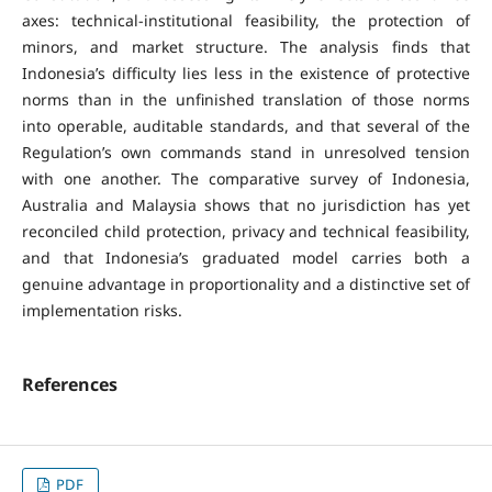
axes: technical-institutional feasibility, the protection of
minors, and market structure. The analysis finds that
Indonesia’s difficulty lies less in the existence of protective
norms than in the unfinished translation of those norms
into operable, auditable standards, and that several of the
Regulation’s own commands stand in unresolved tension
with one another. The comparative survey of Indonesia,
Australia and Malaysia shows that no jurisdiction has yet
reconciled child protection, privacy and technical feasibility,
and that Indonesia’s graduated model carries both a
genuine advantage in proportionality and a distinctive set of
implementation risks.
References
PDF