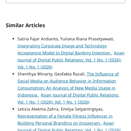
Similar Articles
Satria Fajar Ardianto, Yuliana Riana Prasetyawati,
Integrating Corporate Image and Technology
Acceptamce Model to Digital Banking Intention
,
Asian
Journal of Digital Public Relations: Vol. 1 No. 1 (2026):
Vol. 1 No. 1 (2026)
Shenthya Winarty, Geofakta Razali,
The Influence of
Social Media on Audience Behavior in Information
Consumption: An Analysis of New Media Usage in
Indonesia
,
Asian Journal of Digital Public Relations:
Vol. 1 No. 1 (2026): Vol. 1 No. 1 (2026)
Letizia Aleema Zahra, Emilya Setyaningtyas,
Representation of a Female Fitness Influencer in
Building Personal Branding on Instagram
,
Asian
Journal of Digital Public Relations: Vol. 1 No. 1 (2026):