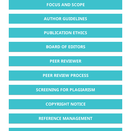
FOCUS AND SCOPE
AUTHOR GUIDELINES
PUBLICATION ETHICS
BOARD OF EDITORS
PEER REVIEWER
PEER REVIEW PROCESS
SCREENING FOR PLAGIARISM
COPYRIGHT NOTICE
REFERENCE MANAGEMENT