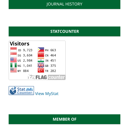
JOURNAL HISTORY
STATCOUNTER
View MyStat
MEMBER OF