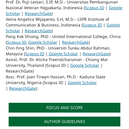
Prof. Dr. Puji Lestari, S.IP, M.Si - Universitas Pembangunan
Nasional Veteran Yogyakarta, Indonesia (
Scopus ID
|
Google
Scholar
|
ResearchGate
)
Xenia Angelica Wijayanto, S.H, M,Si - LSPR Institute of
Communication & Business, Indonesia (
Scopus ID
|
Google
Scholar
|
ResearchGate
)
Pong Kok Shiong, PhD - United International College, China
(
Scopus ID
,
Google Scholar
|
ResearchGate
)
Chin Ying Shin, PhD - Universiti Tunku Abdul Rahman,
Malaysia (
Scopus ID
|
Google Scholar
|
ResearchGate
)
Assist. Prof. Dr. Alicha Treerotchananon - Chiang Mai
University, Thailand (Scopus ID |
Google Scholar
|
ResearchGate)
Assc. Prof. Joan Tirwyn Hassan, Ph.D - Kaduna State
University, Nigeria (Scopus ID |
Google Scholar
|
ResearchGate
)
FOCUS AND SCOPE
AUTHOR GUIDELINES