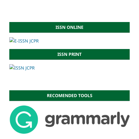
ISSN ONLINE
ISSN PRINT
RECOMENDED TOOLS