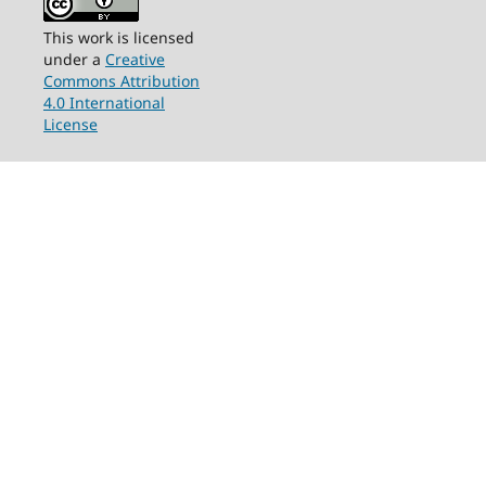
This work is licensed
under a
Creative
Commons Attribution
4.0 International
License