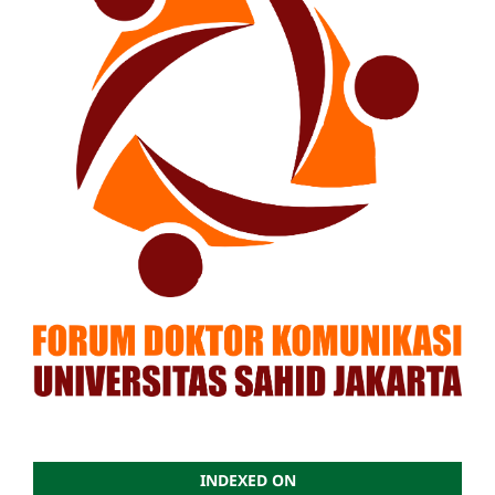
INDEXED ON