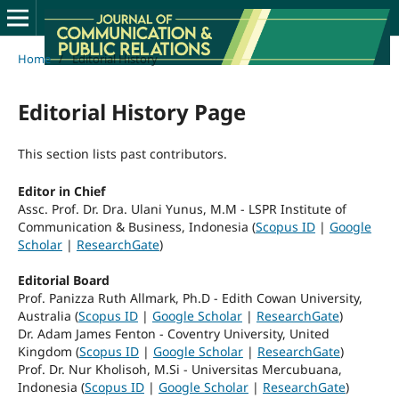
Home
/
Editorial History
Editorial History Page
This section lists past contributors.
Editor in Chief
Assc. Prof. Dr. Dra. Ulani Yunus, M.M - LSPR Institute of
Communication & Business, Indonesia (
Scopus ID
|
Google
Scholar
|
ResearchGate
)
Editorial Board
Prof. Panizza Ruth Allmark, Ph.D - Edith Cowan University,
Australia (
Scopus ID
|
Google Scholar
|
ResearchGate
)
Dr. Adam James Fenton - Coventry University, United
Kingdom (
Scopus ID
|
Google Scholar
|
ResearchGate
)
Prof. Dr. Nur Kholisoh, M.Si - Universitas Mercubuana,
Indonesia (
Scopus ID
|
Google Scholar
|
ResearchGate
)