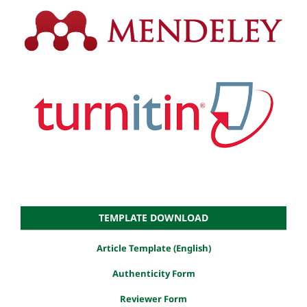
TEMPLATE DOWNLOAD
Article Template (English)
Authenticity Form
Reviewer Form