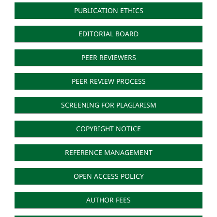
PUBLICATION ETHICS
EDITORIAL BOARD
PEER REVIEWERS
PEER REVIEW PROCESS
SCREENING FOR PLAGIARISM
COPYRIGHT NOTICE
REFERENCE MANAGEMENT
OPEN ACCESS POLICY
AUTHOR FEES