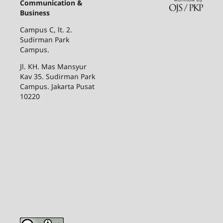
Communication &
Business
Campus C, lt. 2.
Sudirman Park
Campus.
Jl. KH. Mas Mansyur
Kav 35. Sudirman Park
Campus. Jakarta Pusat
10220