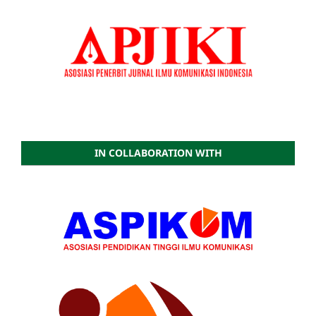
IN COLLABORATION WITH