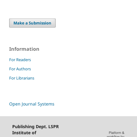
Make a Submission
Information
For Readers
For Authors
For Librarians
Open Journal Systems
Publishing Dept. LSPR
Institute of