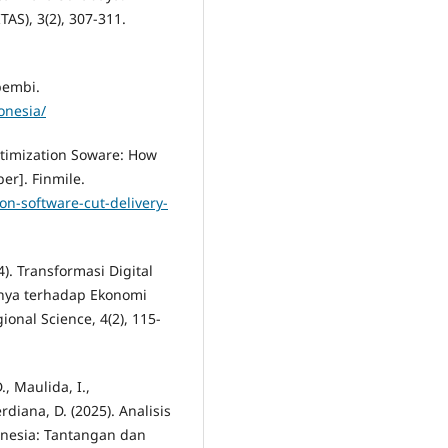
AS), 3(2), 307-311.
pembi.
onesia/
Optimization Soware: How
er]. Finmile.
on-software-cut-delivery-
). Transformasi Digital
nya terhadap Ekonomi
ional Science, 4(2), 115-
D., Maulida, I.,
diana, D. (2025). Analisis
nesia: Tantangan dan