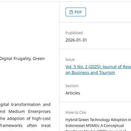
PDF
Published
2026-01-31
igital Frugality, Green
Issue
Vol. 5 No. 2 (2025): Journal of Re
on Business and Tourism
Section
Articles
gital transformation and
 and Medium Enterprises
How to Cite
the adoption of high-cost
Hybrid Green Technology Adoption i
frameworks often treat
Indonesian MSMEs: A Conceptual