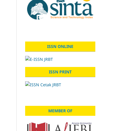
ISSN ONLINE
ISSN PRINT
MEMBER OF