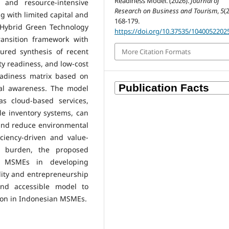
Readiness Model. (2026).
Journal of
e and resource-intensive
Research on Business and Tourism
,
5
(2
g with limited capital and
168-179.
l Hybrid Green Technology
https://doi.org/10.37535/1040052202
ansition framework with
tured synthesis of recent
More Citation Formats
ity readiness, and low-cost
eadiness matrix based on
cal awareness. The model
as cloud-based services,
le inventory systems, can
 and reduce environmental
iciency-driven and value-
e burden, the proposed
r MSMEs in developing
lity and entrepreneurship
 and accessible model to
tion in Indonesian MSMEs.