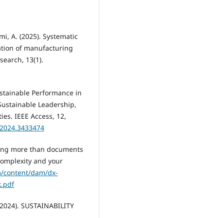
i, A. (2025). Systematic
mation of manufacturing
earch, 13(1).
Sustainable Performance in
Sustainable Leadership,
s. IEEE Access, 12,
.2024.3433474
aving more than documents
complexity and your
/content/dam/dx-
k.pdf
 (2024). SUSTAINABILITY