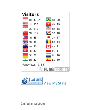
View My Stats
Information