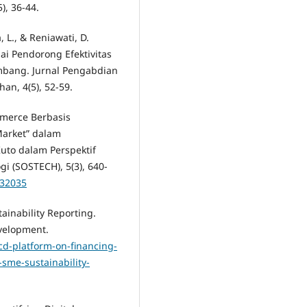
), 36-44.
, L., & Reniawati, D.
ai Pendorong Efektivitas
mbang. Jurnal Pengabdian
n, 4(5), 52-59.
mmerce Berbasis
Market” dalam
to dalam Perspektif
i (SOSTECH), 5(3), 640-
.32035
ainability Reporting.
velopment.
d-platform-on-financing-
-sme-sustainability-