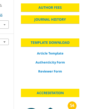
),
AUTHOR FEES
56
JOURNAL HISTORY
TEMPLATE DOWNLOAD
Article Template
Authenticity Form
Reviewer Form
ACCREDITATION