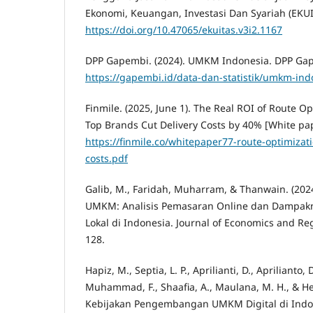
Ekonomi, Keuangan, Investasi Dan Syariah (EKUIT
https://doi.org/10.47065/ekuitas.v3i2.1167
DPP Gapembi. (2024). UMKM Indonesia. DPP Ga
https://gapembi.id/data-dan-statistik/umkm-ind
Finmile. (2025, June 1). The Real ROI of Route 
Top Brands Cut Delivery Costs by 40% [White pap
https://finmile.co/whitepaper77-route-optimizati
costs.pdf
Galib, M., Faridah, Muharram, & Thanwain. (2024
UMKM: Analisis Pemasaran Online dan Dampak
Lokal di Indonesia. Journal of Economics and Reg
128.
Hapiz, M., Septia, L. P., Aprilianti, D., Aprilianto, 
Muhammad, F., Shaafia, A., Maulana, M. H., & Her
Kebijakan Pengembangan UMKM Digital di Indo