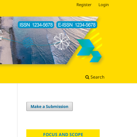
Register
Login
Search
Make a Submission
FOCUS AND SCOPE