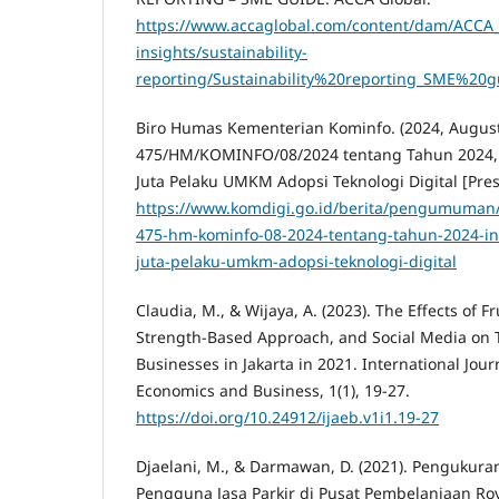
https://www.accaglobal.com/content/dam/ACCA_G
insights/sustainability-
reporting/Sustainability%20reporting_SME%20gu
Biro Humas Kementerian Kominfo. (2024, August 
475/HM/KOMINFO/08/2024 tentang Tahun 2024, 
Juta Pelaku UMKM Adopsi Teknologi Digital [Pres
https://www.komdigi.go.id/berita/pengumuman/d
475-hm-kominfo-08-2024-tentang-tahun-2024-in
juta-pelaku-umkm-adopsi-teknologi-digital
Claudia, M., & Wijaya, A. (2023). The Effects of F
Strength-Based Approach, and Social Media on T
Businesses in Jakarta in 2021. International Jour
Economics and Business, 1(1), 19-27.
https://doi.org/10.24912/ijaeb.v1i1.19-27
Djaelani, M., & Darmawan, D. (2021). Pengukur
Pengguna Jasa Parkir di Pusat Pembelanjaan Roy