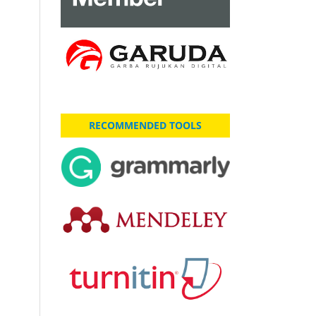
RECOMMENDED TOOLS