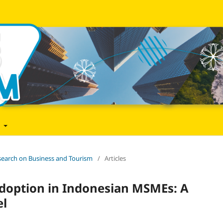
t
Research on Business and Tourism
/
Articles
doption in Indonesian MSMEs: A
el