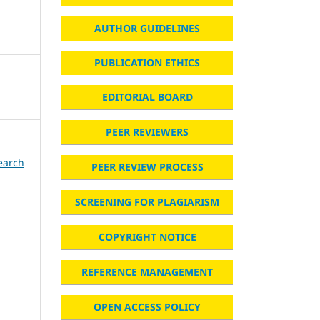
AUTHOR GUIDELINES
PUBLICATION ETHICS
EDITORIAL BOARD
PEER REVIEWERS
search
PEER REVIEW PROCESS
SCREENING FOR PLAGIARISM
COPYRIGHT NOTICE
REFERENCE MANAGEMENT
n
OPEN ACCESS POLICY