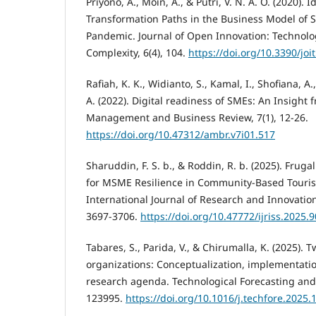
Priyono, A., Moin, A., & Putri, V. N. A. O. (2020). I
Transformation Paths in the Business Model of
Pandemic. Journal of Open Innovation: Technolo
Complexity, 6(4), 104.
https://doi.org/10.3390/jo
Rafiah, K. K., Widianto, S., Kamal, I., Shofiana, A.,
A. (2022). Digital readiness of SMEs: An Insight
Management and Business Review, 7(1), 12-26.
https://doi.org/10.47312/ambr.v7i01.517
Sharuddin, F. S. b., & Roddin, R. b. (2025). Fruga
for MSME Resilience in Community-Based Touris
International Journal of Research and Innovation i
3697-3706.
https://doi.org/10.47772/ijriss.2025
Tabares, S., Parida, V., & Chirumalla, K. (2025). T
organizations: Conceptualization, implementati
research agenda. Technological Forecasting and
123995.
https://doi.org/10.1016/j.techfore.2025