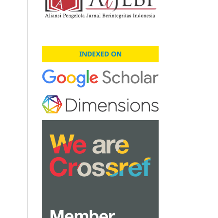
INDEXED ON