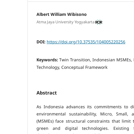
Albert William Wibisono
Atma Jaya University Yogyakarta
DOI:
https://doi.org/10.37535/104005220256
Keywords:
Twin Transition, Indonesian MSMEs, D
Technology, Conceptual Framework
Abstract
As Indonesia advances its commitments to di
environmental sustainability, Micro, Small,
(MSMEs) face structural constraints that limit 
green and digital technologies. Existing 