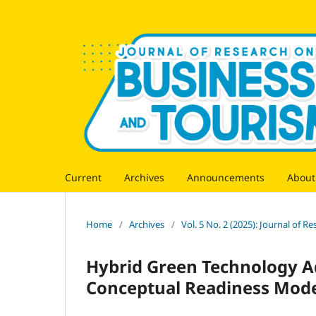
Current
Archives
Announcements
Abou
Home
/
Archives
/
Vol. 5 No. 2 (2025): Journal of 
Hybrid Green Technology A
Conceptual Readiness Mod