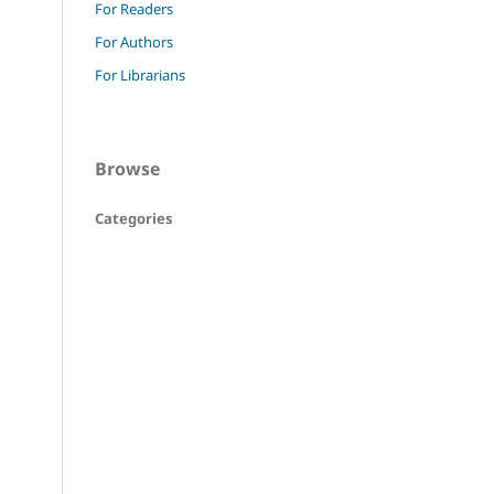
For Readers
For Authors
For Librarians
Browse
Categories