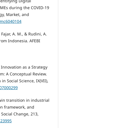
dentifying Digital
 SMEs during the COVID-19
gy, Market, and
itmc6040104
 Fajar, A. M., & Rudini, A.
 from Indonesia. AFEBI
l Innovation as a Strategy
m: A Conceptual Review.
n Social Science, IX(VII),
.907000299
win transition in industrial
on framework, and
 Social Change, 213,
.123995