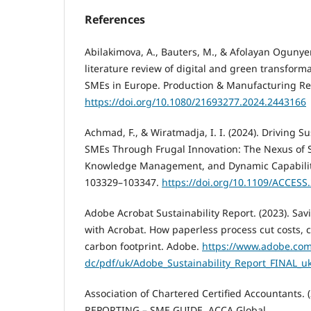
References
Abilakimova, A., Bauters, M., & Afolayan Ogunyem
literature review of digital and green transfor
SMEs in Europe. Production & Manufacturing Res
https://doi.org/10.1080/21693277.2024.2443166
Achmad, F., & Wiratmadja, I. I. (2024). Driving 
SMEs Through Frugal Innovation: The Nexus of 
Knowledge Management, and Dynamic Capabilitie
103329–103347.
https://doi.org/10.1109/ACCESS
Adobe Acrobat Sustainability Report. (2023). S
with Acrobat. How paperless process cut costs, 
carbon footprint. Adobe.
https://www.adobe.com
dc/pdf/uk/Adobe_Sustainability_Report_FINAL_u
Association of Chartered Certified Accountants.
REPORTING – SME GUIDE. ACCA Global.