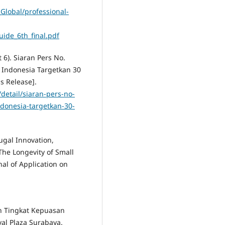
lobal/professional-
ide_6th_final.pdf
6). Siaran Pers No.
Indonesia Targetkan 30
s Release].
etail/siaran-pers-no-
donesia-targetkan-30-
rugal Innovation,
he Longevity of Small
nal of Application on
an Tingkat Kepuasan
al Plaza Surabaya.