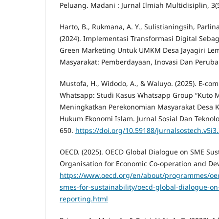
Peluang. Madani : Jurnal Ilmiah Multidisiplin, 3(5
Harto, B., Rukmana, A. Y., Sulistianingsih, Parlina
(2024). Implementasi Transformasi Digital Sebag
Green Marketing Untuk UMKM Desa Jayagiri Le
Masyarakat: Pemberdayaan, Inovasi Dan Perubaha
Mustofa, H., Widodo, A., & Waluyo. (2025). E-co
Whatsapp: Studi Kasus Whatsapp Group “Kuto 
Meningkatkan Perekonomian Masyarakat Desa Ku
Hukum Ekonomi Islam. Jurnal Sosial Dan Teknolog
650.
https://doi.org/10.59188/jurnalsostech.v5i3
OECD. (2025). OECD Global Dialogue on SME Sust
Organisation for Economic Co-operation and De
https://www.oecd.org/en/about/programmes/oec
smes-for-sustainability/oecd-global-dialogue-on
reporting.html