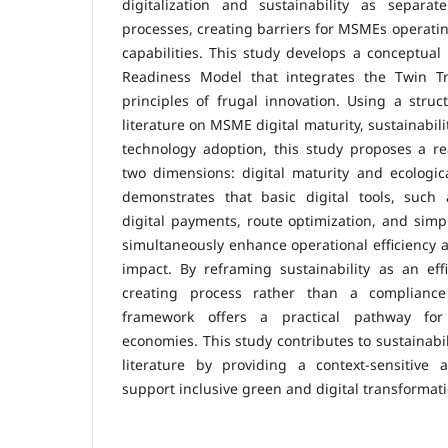
digitalization and sustainability as separat
processes, creating barriers for MSMEs operatin
capabilities. This study develops a conceptua
Readiness Model that integrates the Twin Tr
principles of frugal innovation. Using a struc
literature on MSME digital maturity, sustainabil
technology adoption, this study proposes a r
two dimensions: digital maturity and ecologi
demonstrates that basic digital tools, such 
digital payments, route optimization, and simp
simultaneously enhance operational efficiency
impact. By reframing sustainability as an eff
creating process rather than a complianc
framework offers a practical pathway fo
economies. This study contributes to sustainabi
literature by providing a context-sensitive
support inclusive green and digital transforma